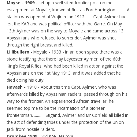
Moyse - 1909
- set up a well sited frontier post on the
escarpment at Moyale, known at first as Fort Harrington. ......... A
station was opened at Wajir in Jan 1912. ...... Capt. Aylmer had
left the KAR and was political officer with the Garre. On May
13th Aylmer was on the way to Moyale and came across 13
Abyssinians who refused to surrender. Aylmer was shot
through the right breast and killed.
Lillibullero
- Moyale - 1933 - In an open space there was a
stone testifying that there lay Leycester Aylmer, of the 60th
King's Royal Rifles, who had been killed in action against the
Abyssinians on the 1st May 1913; and it was added that he
died doing his duty.
Havash -
1910 - About this time Capt. Aylmer, who was
afterwards killed by Abyssinian raiders, passed through on his
way to the frontier. An experienced African traveller, he
seemed top me to be the incarnation of a pioneer
frontiersman. ........... Stigand, Aylmer and Mr Corfield all killed in
the act of defending tribes under the protection of the Union
Jack from hostile raiders.
Drumkey 1909
- 3rd KAR, Nairobi