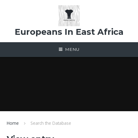
Skip to content ↓
Europeans In East Africa
MENU
Home
Search the Database