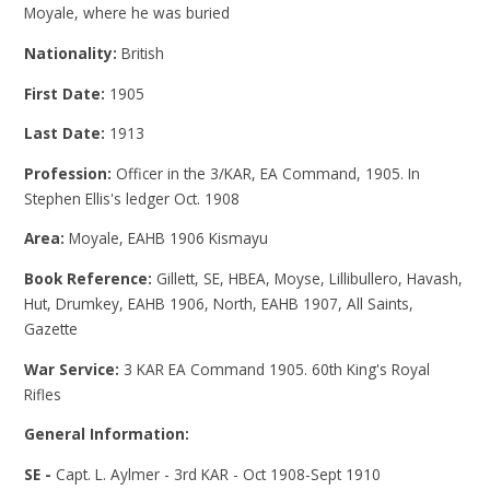
Moyale, where he was buried
Nationality:
British
First Date:
1905
Last Date:
1913
Profession:
Officer in the 3/KAR, EA Command, 1905. In
Stephen Ellis's ledger Oct. 1908
Area:
Moyale, EAHB 1906 Kismayu
Book Reference:
Gillett, SE, HBEA, Moyse, Lillibullero, Havash,
Hut, Drumkey, EAHB 1906, North, EAHB 1907, All Saints,
Gazette
War Service:
3 KAR EA Command 1905. 60th King's Royal
Rifles
General Information:
SE -
Capt. L. Aylmer - 3rd KAR - Oct 1908-Sept 1910