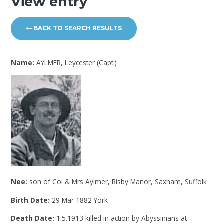
View entry
BACK TO SEARCH RESULTS
Name:
AYLMER, Leycester (Capt.)
Nee:
son of Col & Mrs Aylmer, Risby Manor, Saxham, Suffolk
Birth Date:
29 Mar 1882 York
Death Date:
1.5.1913 killed in action by Abyssinians at