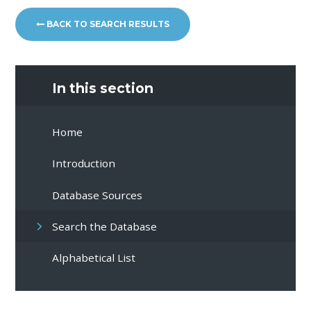
BACK TO SEARCH RESULTS
In this section
Home
Introduction
Database Sources
Search the Database
Alphabetical List