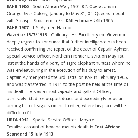
EAHB 1906
- South African War, 1901-02, Operations in
Orange River Colony, January to May 31, 02. Queens medal
with 3 clasps. Subaltern in 3rd KAR February 24th 1905.
EAHB 1907 -
L.S. Aylmer, Nairobi
Gazette 15/7/1913
- Obituary - His Excellency the Governor
deeply regrets to announce that further intelligence has been
received confirming the report of the death of Captain Aylmer,
Special Service Officer, Northern Frontier District on May 1st
last at the hands of a party of Tigre elephant hunters whom he
was endeavouring in the execution of his duty to arrest.
Captain Aylmer joined the 3rd Battalion KAR in February 1905,
and was transferred in 1911 to the post he held at the time of
his death. He was a most capable and gallant Officer,
admirably fitted for outpost duties and exceedingly popular
among his colleagues on the frontier, where his place will be
difficult to fill.
HBEA 1912 -
Special Service Officer - Moyale
Detailed account of how he met his death in
East African
Standard 15 July 1913.