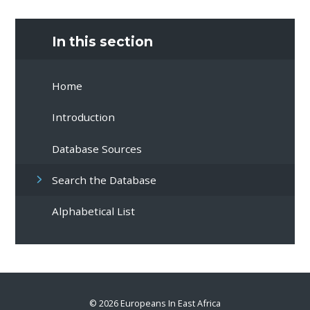
In this section
Home
Introduction
Database Sources
Search the Database
Alphabetical List
© 2026 Europeans In East Africa