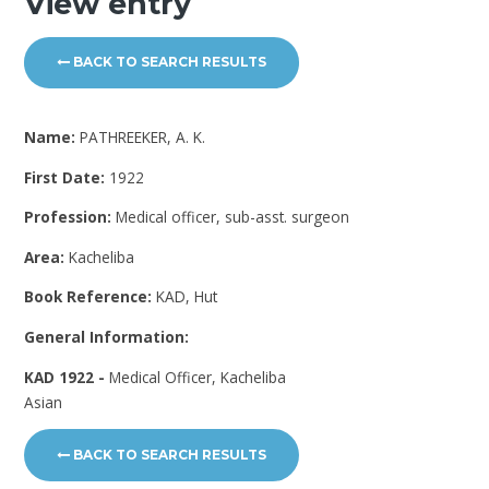
View entry
BACK TO SEARCH RESULTS
Name:
PATHREEKER, A. K.
First Date:
1922
Profession:
Medical officer, sub-asst. surgeon
Area:
Kacheliba
Book Reference:
KAD, Hut
General Information:
KAD 1922 -
Medical Officer, Kacheliba
Asian
BACK TO SEARCH RESULTS