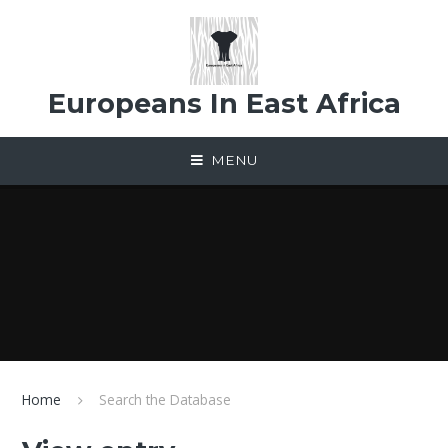
Skip to content ↓
Europeans In East Africa
MENU
Home
Search the Database