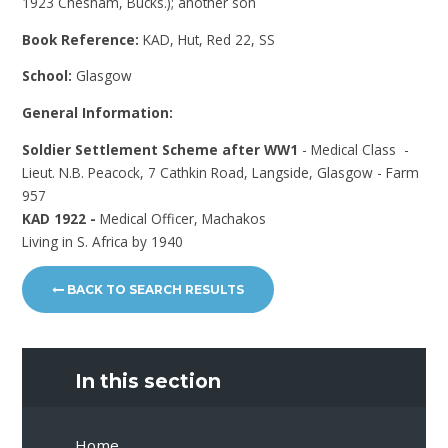
1923 Chesham, Bucks.); another son
Book Reference:
KAD, Hut, Red 22, SS
School:
Glasgow
General Information:
Soldier Settlement Scheme after WW1
- Medical Class -
Lieut. N.B. Peacock, 7 Cathkin Road, Langside, Glasgow - Farm
957
KAD 1922 -
Medical Officer, Machakos
Living in S. Africa by 1940
BACK TO SEARCH RESULTS
In this section
Home