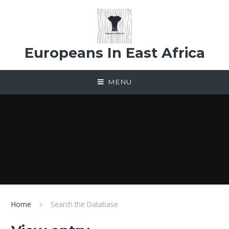
Skip to content ↓
Europeans In East Africa
MENU
Home
Search the Database