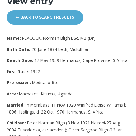
View entry
BACK TO SEARCH RESULTS
Name:
PEACOCK, Norman Bligh BSc, MB (Dr.)
Birth Date:
20 June 1894 Leith, Midlothian
Death Date:
17 May 1959 Hermanus, Cape Province, S Africa
First Date:
1922
Profession:
Medical officer
Area:
Machakos, Kisumu, Uganda
Married:
In Mombasa 11 Nov 1920 Winifred Eloise Williams b.
1896 Hastings, d. 22 Oct 1970 Hermanus, S. Africa
Children:
Peter Norman Bligh (3 Nov 1921 Nairobi-27 Aug
2004 Tuscaloosa, car accident); Oliver Sargood Bligh (12 Jan