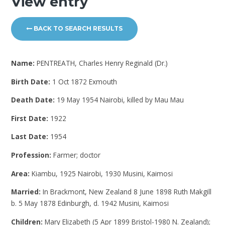
View entry
BACK TO SEARCH RESULTS
Name:
PENTREATH, Charles Henry Reginald (Dr.)
Birth Date:
1 Oct 1872 Exmouth
Death Date:
19 May 1954 Nairobi, killed by Mau Mau
First Date:
1922
Last Date:
1954
Profession:
Farmer; doctor
Area:
Kiambu, 1925 Nairobi, 1930 Musini, Kaimosi
Married:
In Brackmont, New Zealand 8 June 1898 Ruth Makgill
b. 5 May 1878 Edinburgh, d. 1942 Musini, Kaimosi
Children:
Mary Elizabeth (5 Apr 1899 Bristol-1980 N. Zealand);