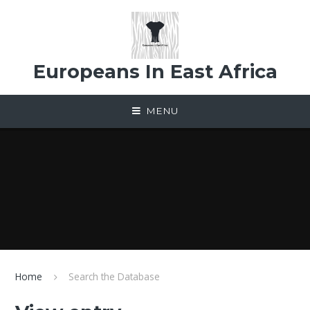
Skip to content ↓
Europeans In East Africa
MENU
Home
Search the Database