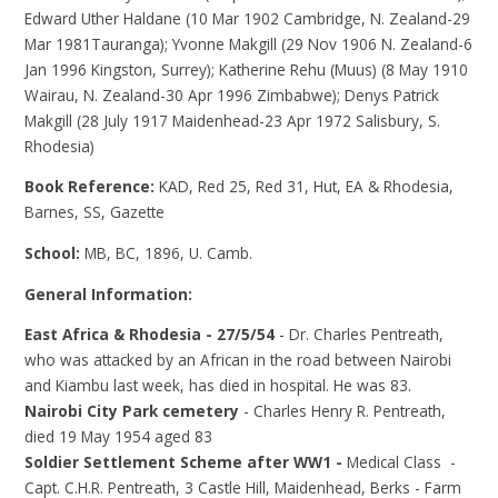
Edward Uther Haldane (10 Mar 1902 Cambridge, N. Zealand-29
Mar 1981Tauranga); Yvonne Makgill (29 Nov 1906 N. Zealand-6
Jan 1996 Kingston, Surrey); Katherine Rehu (Muus) (8 May 1910
Wairau, N. Zealand-30 Apr 1996 Zimbabwe); Denys Patrick
Makgill (28 July 1917 Maidenhead-23 Apr 1972 Salisbury, S.
Rhodesia)
Book Reference:
KAD, Red 25, Red 31, Hut, EA & Rhodesia,
Barnes, SS, Gazette
School:
MB, BC, 1896, U. Camb.
General Information:
East Africa & Rhodesia - 27/5/54
- Dr. Charles Pentreath,
who was attacked by an African in the road between Nairobi
and Kiambu last week, has died in hospital. He was 83.
Nairobi City Park cemetery
- Charles Henry R. Pentreath,
died 19 May 1954 aged 83
Soldier Settlement Scheme after WW1 -
Medical Class -
Capt. C.H.R. Pentreath, 3 Castle Hill, Maidenhead, Berks - Farm