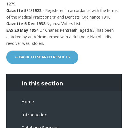
1279
Gazette 5/4/1922 -
Registered in accordance with the terms
of the Medical Practitioners' and Dentists' Ordinance 1910.
Gazette 6 Dec 1938
Nyanza Voters List
EAS 20 May 1954
Dr Charles Pentreath, aged 83, has been
attacked by an African armed with a club near Nairobi. His
revolver was stolen.
BACK TO SEARCH RESULTS
In this section
Home
Introduction
Database Sources