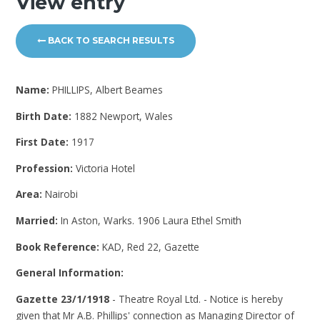
View entry
BACK TO SEARCH RESULTS
Name:
PHILLIPS, Albert Beames
Birth Date:
1882 Newport, Wales
First Date:
1917
Profession:
Victoria Hotel
Area:
Nairobi
Married:
In Aston, Warks. 1906 Laura Ethel Smith
Book Reference:
KAD, Red 22, Gazette
General Information:
Gazette 23/1/1918
- Theatre Royal Ltd. - Notice is hereby
given that Mr A.B. Phillips' connection as Managing Director of