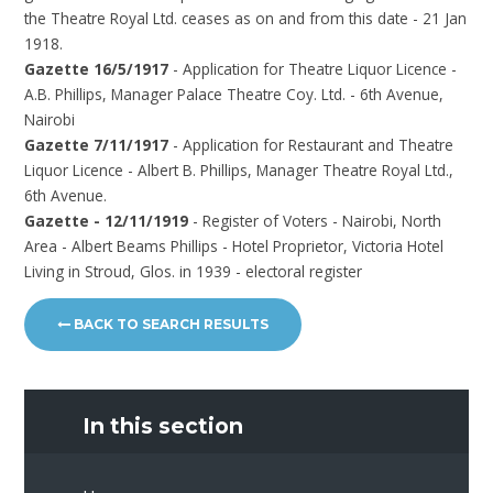
the Theatre Royal Ltd. ceases as on and from this date - 21 Jan
1918.
Gazette 16/5/1917
- Application for Theatre Liquor Licence -
A.B. Phillips, Manager Palace Theatre Coy. Ltd. - 6th Avenue,
Nairobi
Gazette 7/11/1917
- Application for Restaurant and Theatre
Liquor Licence - Albert B. Phillips, Manager Theatre Royal Ltd.,
6th Avenue.
Gazette - 12/11/1919
- Register of Voters - Nairobi, North
Area - Albert Beams Phillips - Hotel Proprietor, Victoria Hotel
Living in Stroud, Glos. in 1939 - electoral register
BACK TO SEARCH RESULTS
In this section