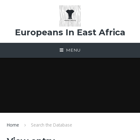
Skip to content ↓
Europeans In East Africa
MENU
Home
Search the Database