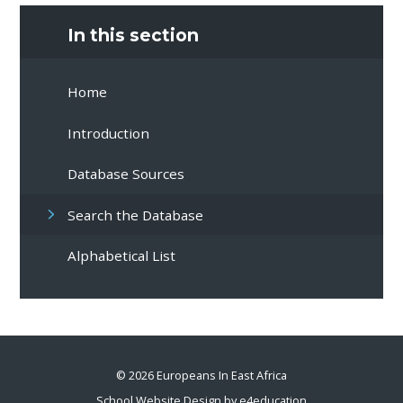
In this section
Home
Introduction
Database Sources
Search the Database
Alphabetical List
© 2026 Europeans In East Africa
School Website Design by
e4education