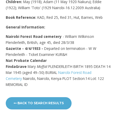
Children:
May (1918); Adam (11 May 1920 Nakuru); Eddie
(1922); William 'Toto' (1929 Nairobi-16.12.2009 Australia)
Book Reference:
KAD, Red 25, Red 31, Hut, Barnes, Web
General Information:
Nairobi Forest Road cemetery
- William Wilkinson
Plenderleith, British, age 45, died 28/3/38
Gazette - 4/4/1933 -
Departed on termination - W W
Plenderleith - Ticket Examiner KUR&H
Nat Probate Calendar
FindaGrave
Mary
Moffat
PLENDERLEITH BIRTH 1895 DEATH 14
Mar 1945 (aged 49–50) BURIAL
Nairobi Forest Road
Cemetery
Nairobi, Nairobi, Kenya
PLOT Section:14 Lot: 122
MEMORIAL ID
BACK TO SEARCH RESULTS