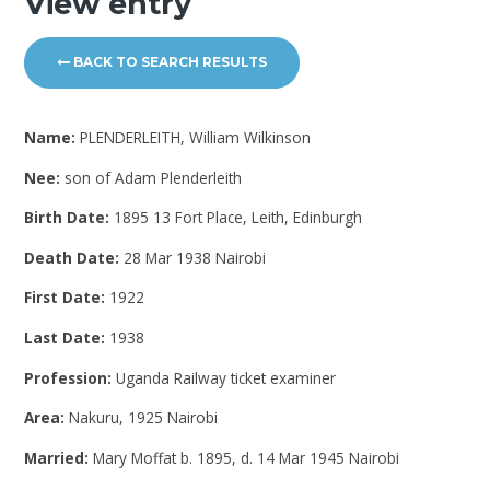
View entry
BACK TO SEARCH RESULTS
Name:
PLENDERLEITH, William Wilkinson
Nee:
son of Adam Plenderleith
Birth Date:
1895 13 Fort Place, Leith, Edinburgh
Death Date:
28 Mar 1938 Nairobi
First Date:
1922
Last Date:
1938
Profession:
Uganda Railway ticket examiner
Area:
Nakuru, 1925 Nairobi
Married:
Mary Moffat b. 1895, d. 14 Mar 1945 Nairobi