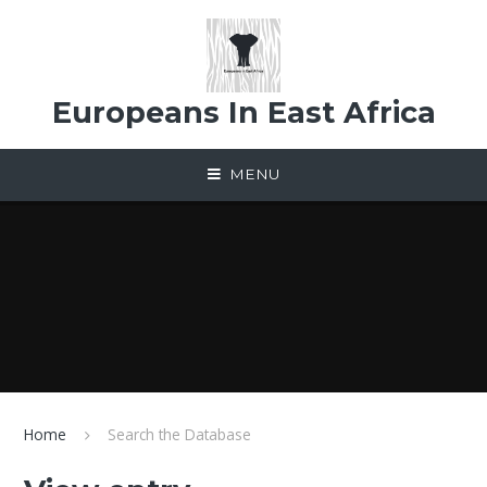
Skip to content ↓
Europeans In East Africa
MENU
Home
Search the Database