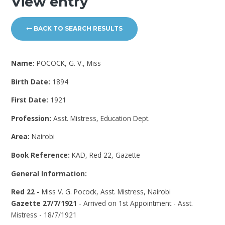
View entry
BACK TO SEARCH RESULTS
Name:
POCOCK, G. V., Miss
Birth Date:
1894
First Date:
1921
Profession:
Asst. Mistress, Education Dept.
Area:
Nairobi
Book Reference:
KAD, Red 22, Gazette
General Information:
Red 22 -
Miss V. G. Pocock, Asst. Mistress, Nairobi
Gazette 27/7/1921
- Arrived on 1st Appointment - Asst.
Mistress - 18/7/1921