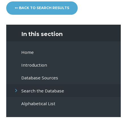
BACK TO SEARCH RESULTS
In this section
Home
Introduction
Database Sources
Search the Database
Alphabetical List