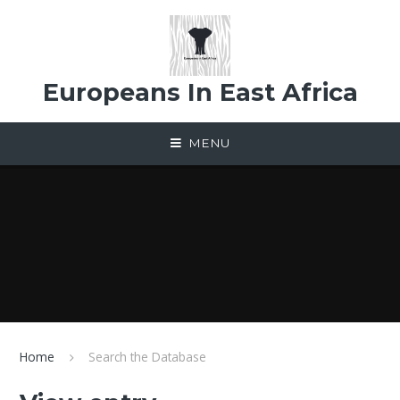
Skip to content ↓
Europeans In East Africa
MENU
Home
Search the Database