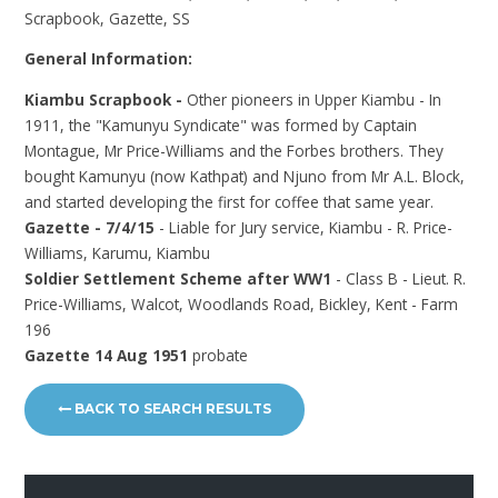
Scrapbook, Gazette, SS
General Information:
Kiambu Scrapbook -
Other pioneers in Upper Kiambu - In
1911, the "Kamunyu Syndicate" was formed by Captain
Montague, Mr Price-Williams and the Forbes brothers. They
bought Kamunyu (now Kathpat) and Njuno from Mr A.L. Block,
and started developing the first for coffee that same year.
Gazette - 7/4/15
- Liable for Jury service, Kiambu - R. Price-
Williams, Karumu, Kiambu
Soldier Settlement Scheme after WW1
- Class B - Lieut. R.
Price-Williams, Walcot, Woodlands Road, Bickley, Kent - Farm
196
Gazette 14 Aug 1951
probate
BACK TO SEARCH RESULTS