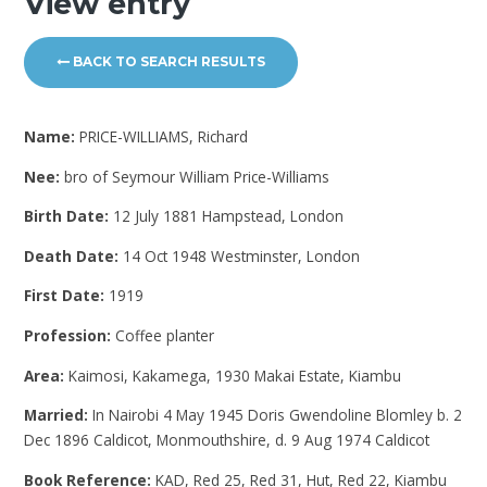
View entry
BACK TO SEARCH RESULTS
Name:
PRICE-WILLIAMS, Richard
Nee:
bro of Seymour William Price-Williams
Birth Date:
12 July 1881 Hampstead, London
Death Date:
14 Oct 1948 Westminster, London
First Date:
1919
Profession:
Coffee planter
Area:
Kaimosi, Kakamega, 1930 Makai Estate, Kiambu
Married:
In Nairobi 4 May 1945 Doris Gwendoline Blomley b. 2
Dec 1896 Caldicot, Monmouthshire, d. 9 Aug 1974 Caldicot
Book Reference:
KAD, Red 25, Red 31, Hut, Red 22, Kiambu