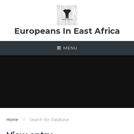
Skip to content ↓
Europeans In East Africa
MENU
Home
Search the Database