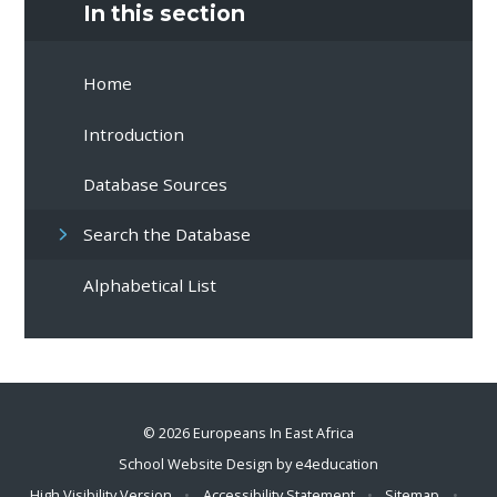
In this section
Home
Introduction
Database Sources
Search the Database
Alphabetical List
© 2026 Europeans In East Africa
School Website Design by
e4education
High Visibility Version
•
Accessibility Statement
•
Sitemap
•