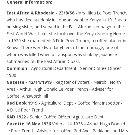
General Information:
East Africa & Rhodesia - 23/8/56
- Mrs Hilda Le Poer Trench,
who has died suddenly in London, went to Kenya in 1913 as a
nursing sister, and served in the East African campaign of the
First World War. Later she took over the Kenya Nursing Home.
In 1920 she married Mr A.D. le Poer Trench, a coffee planter in
Kenya. There were two daughters of the marriage, one of
whom was killed when a transport was sunk by Japanese
submarines off the East African Coast.
Dominion
- Agricultural Department - Senior Coffee Officer -
1930
Gazette - 12/11/1919
- Register of Voters - Nairobi, North
Area - Arthur Hugh Donald Le Poer Trench - Adviser for
Coffee, Ainsworth Hill
Red Book 1919
- Agricultural Dept. - Coffee Plant Inspector -
A.D. Le Poer Trench
KAD 1922
- Senior Coffee Officer, Agriculture Dept.
Gazette 16 Nov 1936
Voters List 1936
-
Arthur Hugh Donald
le Poer Trench, Adviser for coffee, 2nd Ave., Parklands and Mrs