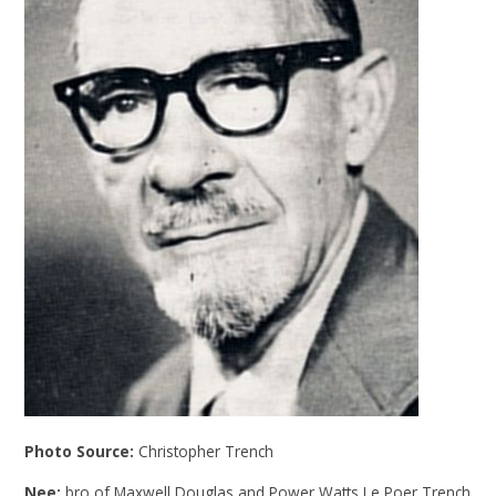
Photo Source:
Christopher Trench
Nee:
bro of Maxwell Douglas and Power Watts Le Poer Trench