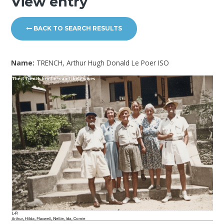
View entry
BACK TO SEARCH RESULTS
Name:
TRENCH, Arthur Hugh Donald Le Poer ISO