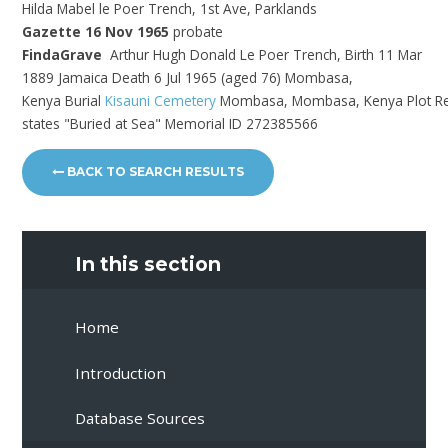
Hilda Mabel le Poer Trench, 1st Ave, Parklands
Gazette 16 Nov 1965
probate
FindaGrave
Arthur Hugh Donald Le Poer Trench, Birth 11 Mar
1889 Jamaica Death 6 Jul 1965 (aged 76) Mombasa,
Kenya Burial
Kisauni Cemetery
Mombasa, Mombasa, Kenya
Plot R
states "Buried at Sea" Memorial ID 272385566
BACK TO SEARCH RESULTS
In this section
Home
Introduction
Database Sources