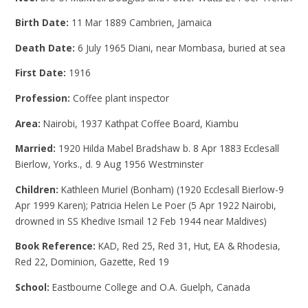
Birth Date:
11 Mar 1889 Cambrien, Jamaica
Death Date:
6 July 1965 Diani, near Mombasa, buried at sea
First Date:
1916
Profession:
Coffee plant inspector
Area:
Nairobi, 1937 Kathpat Coffee Board, Kiambu
Married:
1920 Hilda Mabel Bradshaw b. 8 Apr 1883 Ecclesall
Bierlow, Yorks., d. 9 Aug 1956 Westminster
Children:
Kathleen Muriel (Bonham) (1920 Ecclesall Bierlow-9
Apr 1999 Karen); Patricia Helen Le Poer (5 Apr 1922 Nairobi,
drowned in SS Khedive Ismail 12 Feb 1944 near Maldives)
Book Reference:
KAD, Red 25, Red 31, Hut, EA & Rhodesia,
Red 22, Dominion, Gazette, Red 19
School:
Eastbourne College and O.A. Guelph, Canada