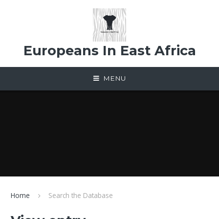
Skip to content ↓
Europeans In East Africa
MENU
Home
Search the Database