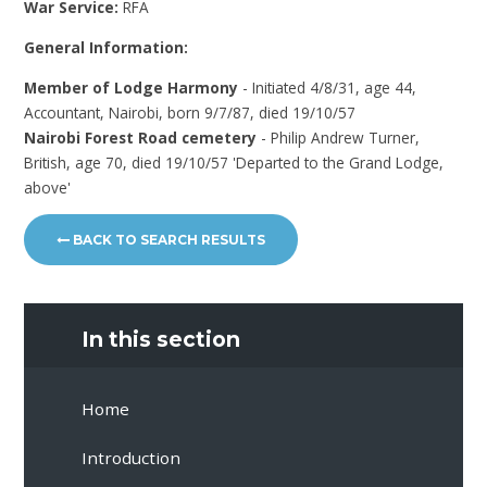
War Service:
RFA
General Information:
Member of Lodge Harmony
- Initiated 4/8/31, age 44,
Accountant, Nairobi, born 9/7/87, died 19/10/57
Nairobi Forest Road cemetery
- Philip Andrew Turner,
British, age 70, died 19/10/57 'Departed to the Grand Lodge,
above'
BACK TO SEARCH RESULTS
In this section
Home
Introduction