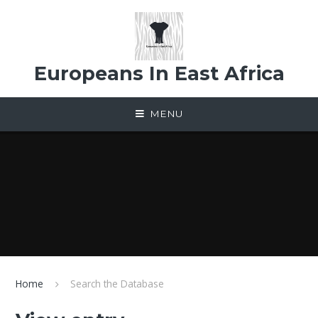
Skip to content ↓
Europeans In East Africa
MENU
Home
Search the Database