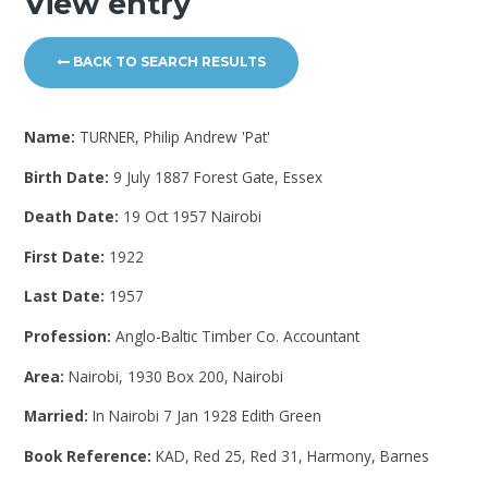
View entry
BACK TO SEARCH RESULTS
Name:
TURNER, Philip Andrew 'Pat'
Birth Date:
9 July 1887 Forest Gate, Essex
Death Date:
19 Oct 1957 Nairobi
First Date:
1922
Last Date:
1957
Profession:
Anglo-Baltic Timber Co. Accountant
Area:
Nairobi, 1930 Box 200, Nairobi
Married:
In Nairobi 7 Jan 1928 Edith Green
Book Reference:
KAD, Red 25, Red 31, Harmony, Barnes