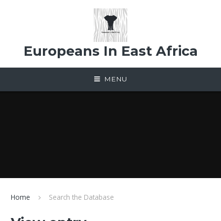
Skip to content ↓
Europeans In East Africa
MENU
Home
Search the Database