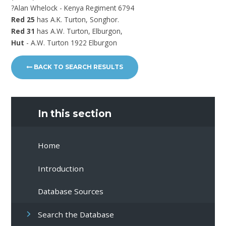
?Alan Whelock - Kenya Regiment 6794
Red 25
has A.K. Turton, Songhor.
Red 31
has A.W. Turton, Elburgon,
Hut
- A.W. Turton 1922 Elburgon
BACK TO SEARCH RESULTS
In this section
Home
Introduction
Database Sources
Search the Database