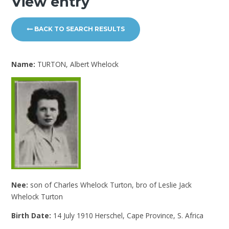
View entry
BACK TO SEARCH RESULTS
Name:
TURTON, Albert Whelock
Nee:
son of Charles Whelock Turton, bro of Leslie Jack
Whelock Turton
Birth Date:
14 July 1910 Herschel, Cape Province, S. Africa