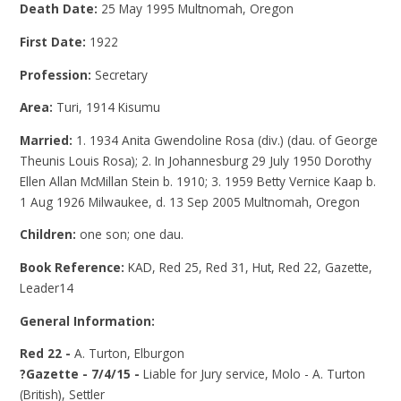
Death Date:
25 May 1995 Multnomah, Oregon
First Date:
1922
Profession:
Secretary
Area:
Turi, 1914 Kisumu
Married:
1. 1934 Anita Gwendoline Rosa (div.) (dau. of George
Theunis Louis Rosa); 2. In Johannesburg 29 July 1950 Dorothy
Ellen Allan McMillan Stein b. 1910; 3. 1959 Betty Vernice Kaap b.
1 Aug 1926 Milwaukee, d. 13 Sep 2005 Multnomah, Oregon
Children:
one son; one dau.
Book Reference:
KAD, Red 25, Red 31, Hut, Red 22, Gazette,
Leader14
General Information:
Red 22 -
A. Turton, Elburgon
?Gazette - 7/4/15 -
Liable for Jury service, Molo - A. Turton
(British), Settler