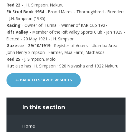
Red 22 -
J.H. Simpson, Nakuru
EA Stud Book 1954
- Brood Mares - Thoroughbred - Breeders
- J.H. Simpson (1935)
Racing
- Owner of 'Turina' - Winner of KAR Cup 1927
Rift Valley -
Member of the Rift Valley Sports Club - Jan 1929 -
Elected - 20 May 1921 - J.H. Simpson
Gazette - 29/10/1919
- Register of Voters - Ukamba Area -
John Henry Simpson - Farmer, Mua Farm, Machakos
Red 25
- J. Simpson, Molo.
Hut
also has J.H. Simpson 1920 Naivasha and 1922 Nakuru
BACK TO SEARCH RESULTS
In this section
Home