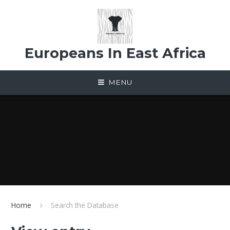
Skip to content ↓
Europeans In East Africa
MENU
Home
Search the Database