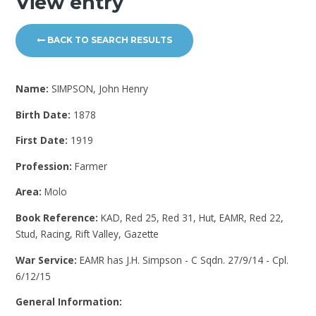
View entry
BACK TO SEARCH RESULTS
Name:
SIMPSON, John Henry
Birth Date:
1878
First Date:
1919
Profession:
Farmer
Area:
Molo
Book Reference:
KAD, Red 25, Red 31, Hut, EAMR, Red 22,
Stud, Racing, Rift Valley, Gazette
War Service:
EAMR has J.H. Simpson - C Sqdn. 27/9/14 - Cpl.
6/12/15
General Information: