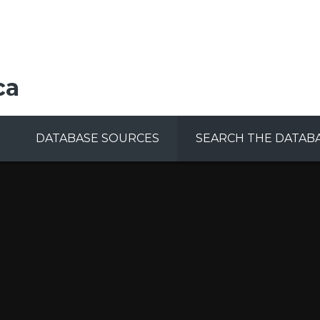
ca
DATABASE SOURCES
SEARCH THE DATAB