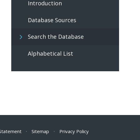
Introduction
Database Sources
Search the Database
Alphabetical List
 Statement
•
Sitemap
•
Privacy Policy