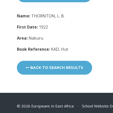
Name:
THORNTON, L. B.
First Date:
1922
Area:
Nakuru
Book Reference:
KAD, Hut
BACK TO SEARCH RESULTS
© 2026 Europeans In East Africa
•
School Website D