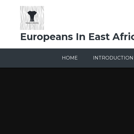
Skip to content ↓
Europeans In East Afri
HOME
INTRODUCTION