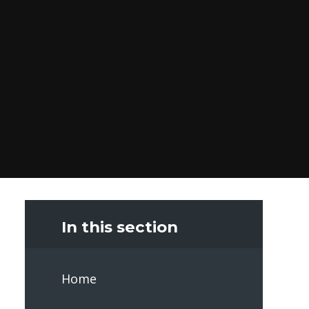
In this section
Home