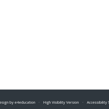
esign by
e4education
•
High Visibility Version
•
Accessibility