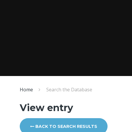
Home
Search the Database
View entry
BACK TO SEARCH RESULTS