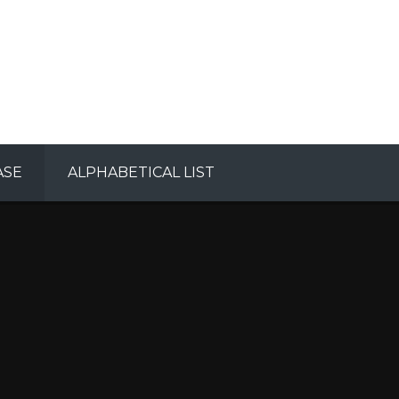
ASE
ALPHABETICAL LIST