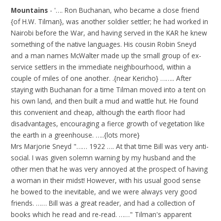
Mountains
- '…. Ron Buchanan, who became a close friend
{of H.W. Tilman}, was another soldier settler; he had worked in
Nairobi before the War, and having served in the KAR he knew
something of the native languages. His cousin Robin Sneyd
and a man names McWalter made up the small group of ex-
service settlers in the immediate neighbourhood, within a
couple of miles of one another. .{near Kericho} …….. After
staying with Buchanan for a time Tilman moved into a tent on
his own land, and then built a mud and wattle hut. He found
this convenient and cheap, although the earth floor had
disadvantages, encouraging a fierce growth of vegetation like
the earth in a greenhouse. …..{lots more}
Mrs Marjorie Sneyd "…… 1922 …. At that time Bill was very anti-
social. I was given solemn warning by my husband and the
other men that he was very annoyed at the prospect of having
a woman in their midst! However, with his usual good sense
he bowed to the inevitable, and we were always very good
friends. …… Bill was a great reader, and had a collection of
books which he read and re-read. ……" Tilman's apparent