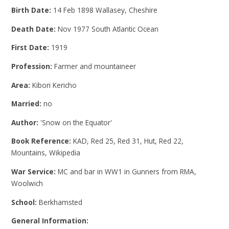
Birth Date:
14 Feb 1898 Wallasey, Cheshire
Death Date:
Nov 1977 South Atlantic Ocean
First Date:
1919
Profession:
Farmer and mountaineer
Area:
Kibori Kericho
Married:
no
Author:
'Snow on the Equator'
Book Reference:
KAD, Red 25, Red 31, Hut, Red 22,
Mountains, Wikipedia
War Service:
MC and bar in WW1 in Gunners from RMA,
Woolwich
School:
Berkhamsted
General Information: