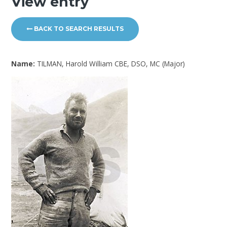
View entry
BACK TO SEARCH RESULTS
Name:
TILMAN, Harold William CBE, DSO, MC (Major)