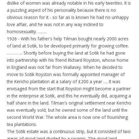
dislike of women was already notable in his early twenties. It is
a puzzling aspect of his personality because there is no
obvious reason for it - so far as is known he had no unhappy
love affair, and he was not in any way inclined to
homosexuality. ……..
1926 - With his father's help Tilman bought nearly 2000 acres
of land at Sotik, to be developed primarily for growing coffee.
………….. Shortly before buying the land at Sotik he had gone
into partnership with his friend Richard Royston, whose home
in England was not far from Wallasey. When he decided to
move to Sotik Royston was formally appointed manager of
the Kericho plantation at a salary of £200 a year …. It was
envisaged from the start that Royston might become a partner
in the enterprise at Sotik, and this he eventually did, acquiring a
half share in the land. Tilman's original settlement near Kericho
was eventually sold, but he owned some of the land until the
second World War. The whole area is now one of flourishing
tea plantations.
The Sotik estate was a continuous strip, but it consisted of two
areas of good land divided by a swamp. The good land