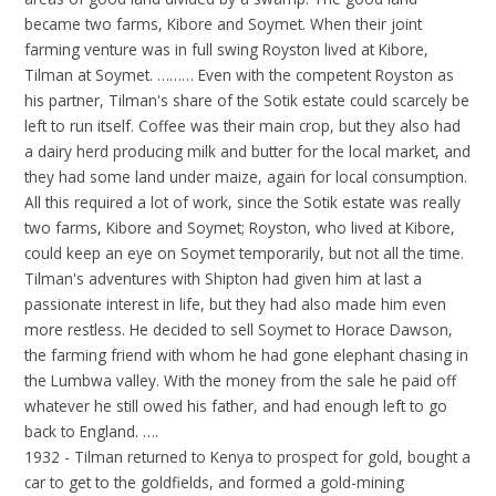
became two farms, Kibore and Soymet. When their joint
farming venture was in full swing Royston lived at Kibore,
Tilman at Soymet. ……… Even with the competent Royston as
his partner, Tilman's share of the Sotik estate could scarcely be
left to run itself. Coffee was their main crop, but they also had
a dairy herd producing milk and butter for the local market, and
they had some land under maize, again for local consumption.
All this required a lot of work, since the Sotik estate was really
two farms, Kibore and Soymet; Royston, who lived at Kibore,
could keep an eye on Soymet temporarily, but not all the time.
Tilman's adventures with Shipton had given him at last a
passionate interest in life, but they had also made him even
more restless. He decided to sell Soymet to Horace Dawson,
the farming friend with whom he had gone elephant chasing in
the Lumbwa valley. With the money from the sale he paid off
whatever he still owed his father, and had enough left to go
back to England. ….
1932 - Tilman returned to Kenya to prospect for gold, bought a
car to get to the goldfields, and formed a gold-mining