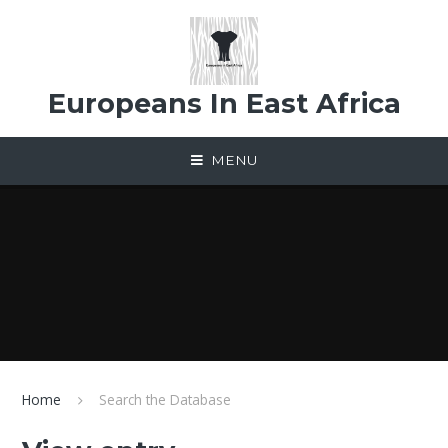
Skip to content ↓
Europeans In East Africa
MENU
Home
Search the Database