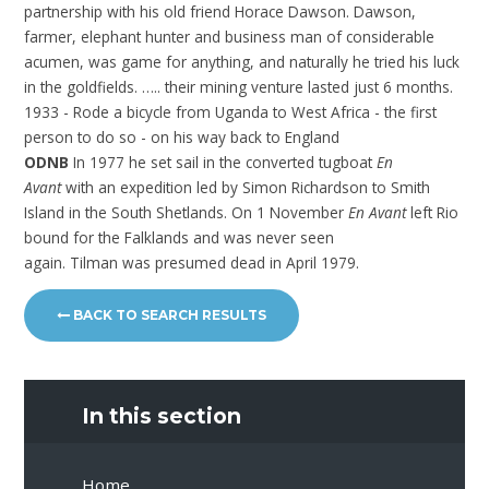
partnership with his old friend Horace Dawson. Dawson,
farmer, elephant hunter and business man of considerable
acumen, was game for anything, and naturally he tried his luck
in the goldfields. ….. their mining venture lasted just 6 months.
1933 - Rode a bicycle from Uganda to West Africa - the first
person to do so - on his way back to England
ODNB
In 1977 he set sail in the converted tugboat
En
Avant
with an expedition led by Simon Richardson to Smith
Island in the South Shetlands. On 1 November
En Avant
left Rio
bound for the Falklands and was never seen
again. Tilman was presumed dead in April 1979.
BACK TO SEARCH RESULTS
In this section
Home