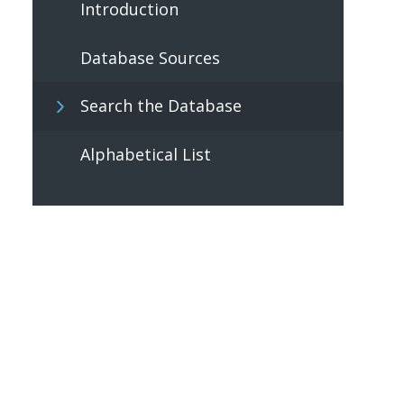
Introduction
Database Sources
Search the Database
Alphabetical List