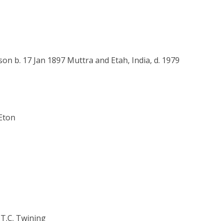
n b. 17 Jan 1897 Muttra and Etah, India, d. 1979
 Eton
 T.C. Twining