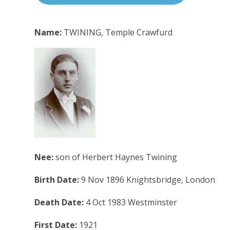
Name:
TWINING, Temple Crawfurd
Nee:
son of Herbert Haynes Twining
Birth Date:
9 Nov 1896 Knightsbridge, London
Death Date:
4 Oct 1983 Westminster
First Date:
1921