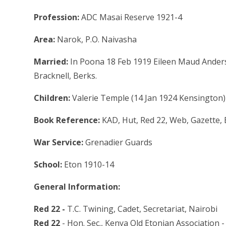
Profession:
ADC Masai Reserve 1921-4
Area:
Narok, P.O. Naivasha
Married:
In Poona 18 Feb 1919 Eileen Maud Anderso
Bracknell, Berks.
Children:
Valerie Temple (14 Jan 1924 Kensington)
Book Reference:
KAD, Hut, Red 22, Web, Gazette,
War Service:
Grenadier Guards
School:
Eton 1910-14
General Information:
Red 22 -
T.C. Twining, Cadet, Secretariat, Nairobi
Red 22
- Hon. Sec., Kenya Old Etonian Association -