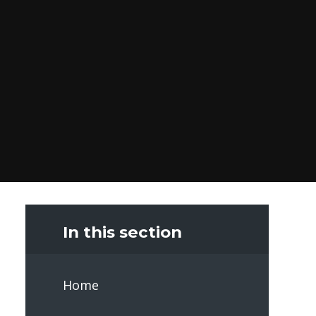
In this section
Home