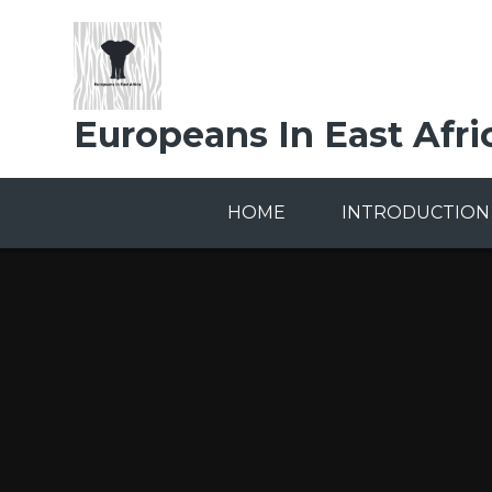
Skip to content ↓
Europeans In East Afri
HOME
INTRODUCTION