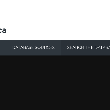
ca
DATABASE SOURCES
SEARCH THE DATAB