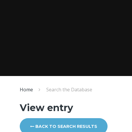
Home
Search the Database
View entry
BACK TO SEARCH RESULTS