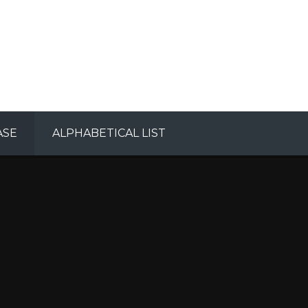
ASE
ALPHABETICAL LIST