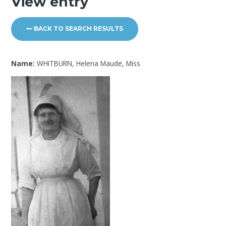
View entry
BACK TO SEARCH RESULTS
Name:
WHITBURN, Helena Maude, Miss