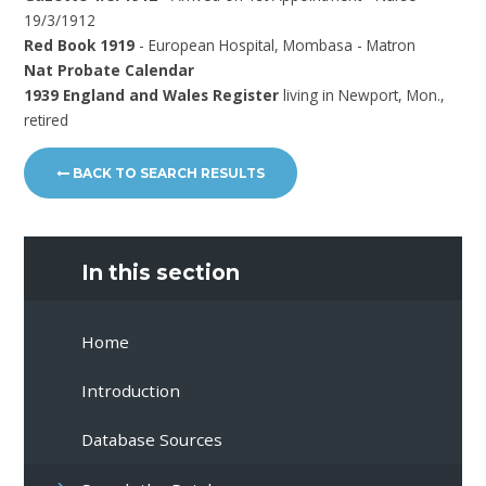
19/3/1912
Red Book 1919
- European Hospital, Mombasa - Matron
Nat Probate Calendar
1939 England and Wales Register
living in Newport, Mon.,
retired
BACK TO SEARCH RESULTS
In this section
Home
Introduction
Database Sources