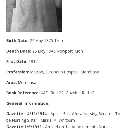
Birth Date:
24 May 1875 Truro
Death Date:
26 May 1946 Newport, Mon.
First Date:
1912
Profession:
Matron, European Hospital, Mombasa
Area:
Mombasa
Book Reference:
KAD, Red 22, Gazette, Red 19
General Information:
Gazette - 4/11/1914 -
Appt. - East Africa Nursing Service - To
be Nursing Sister - Miss H.M. Whitburn
Gazette 1/5/1912
- Arrived on 1st Appointment - Nurse -