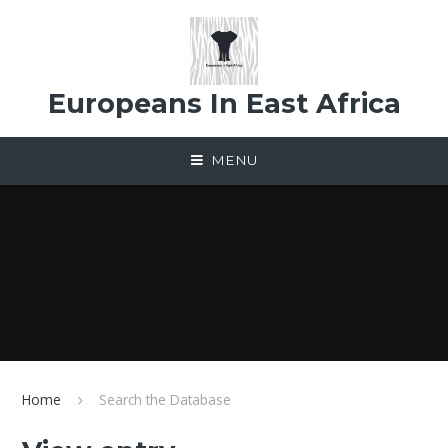
Skip to content ↓
Europeans In East Africa
MENU
Home
Search the Database