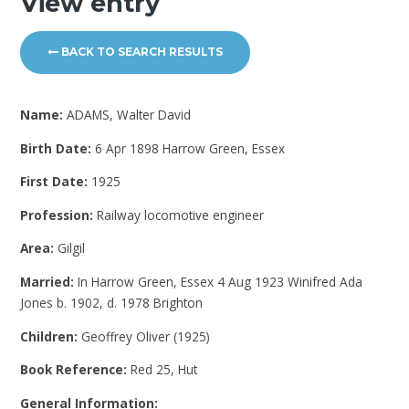
View entry
BACK TO SEARCH RESULTS
Name:
ADAMS, Walter David
Birth Date:
6 Apr 1898 Harrow Green, Essex
First Date:
1925
Profession:
Railway locomotive engineer
Area:
Gilgil
Married:
In Harrow Green, Essex 4 Aug 1923 Winifred Ada
Jones b. 1902, d. 1978 Brighton
Children:
Geoffrey Oliver (1925)
Book Reference:
Red 25, Hut
General Information: