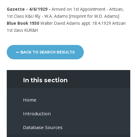
Gazette - 4/6/1929 -
Arrived on 1st Appointment - Artizan,
1st Class K&U Rly - W.A. Adams [misprint for W.D. Adams]
Blue Book 1930
Walter David Adams appt. 18.4.1929 Artizan
1st class KUR&H
BACK TO SEARCH RESULTS
In this section
Home
Introduction
Database Sources