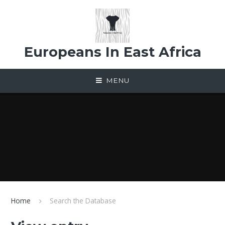
Skip to content ↓
Europeans In East Africa
MENU
Home
Search the Database