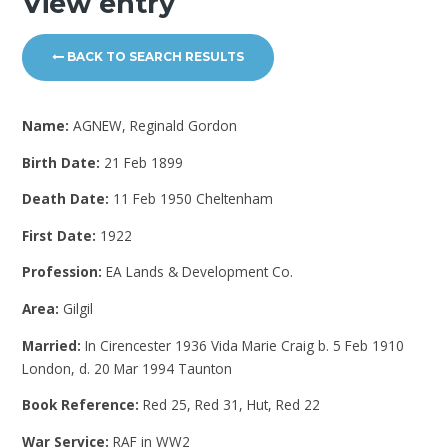
View entry
BACK TO SEARCH RESULTS
Name:
AGNEW, Reginald Gordon
Birth Date:
21 Feb 1899
Death Date:
11 Feb 1950 Cheltenham
First Date:
1922
Profession:
EA Lands & Development Co.
Area:
Gilgil
Married:
In Cirencester 1936 Vida Marie Craig b. 5 Feb 1910
London, d. 20 Mar 1994 Taunton
Book Reference:
Red 25, Red 31, Hut, Red 22
War Service:
RAF in WW2