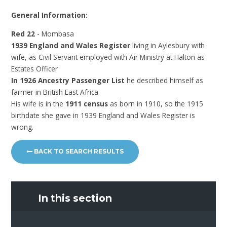
General Information:
Red 22
- Mombasa
1939 England and Wales Register
living in Aylesbury with
wife, as Civil Servant employed with Air Ministry at Halton as
Estates Officer
In 1926 Ancestry Passenger List
he described himself as
farmer in British East Africa
His wife is in the
1911 census
as born in 1910, so the 1915
birthdate she gave in 1939 England and Wales Register is
wrong.
BACK TO SEARCH RESULTS
In this section