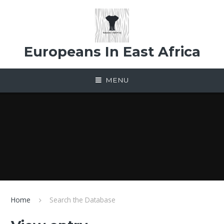
Skip to content ↓
Europeans In East Africa
MENU
Home
Search the Database