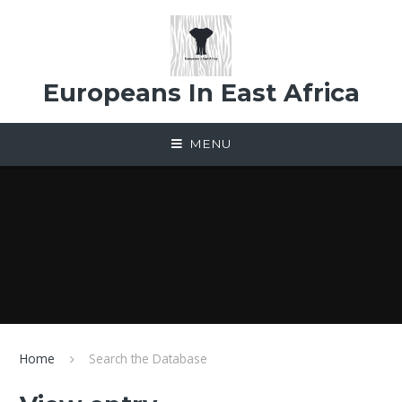
Skip to content ↓
Europeans In East Africa
MENU
Home
Search the Database