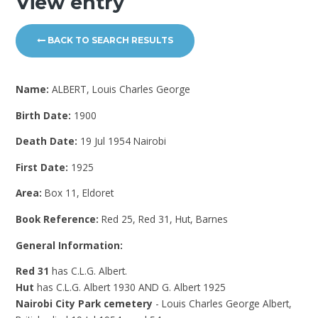
View entry
BACK TO SEARCH RESULTS
Name:
ALBERT, Louis Charles George
Birth Date:
1900
Death Date:
19 Jul 1954 Nairobi
First Date:
1925
Area:
Box 11, Eldoret
Book Reference:
Red 25, Red 31, Hut, Barnes
General Information:
Red 31
has C.L.G. Albert.
Hut
has C.L.G. Albert 1930 AND G. Albert 1925
Nairobi City Park cemetery
- Louis Charles George Albert,