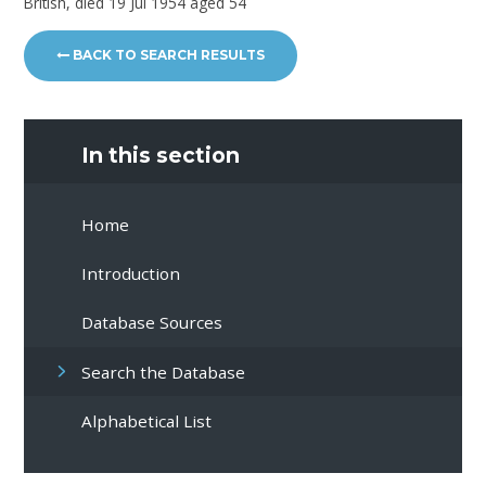
British, died 19 Jul 1954 aged 54
BACK TO SEARCH RESULTS
In this section
Home
Introduction
Database Sources
Search the Database
Alphabetical List