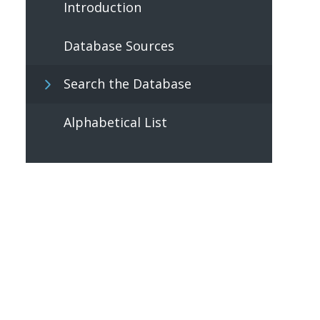
Introduction
Database Sources
Search the Database
Alphabetical List