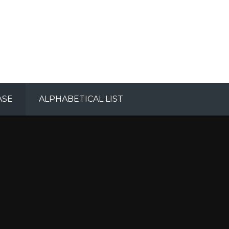
ASE
ALPHABETICAL LIST