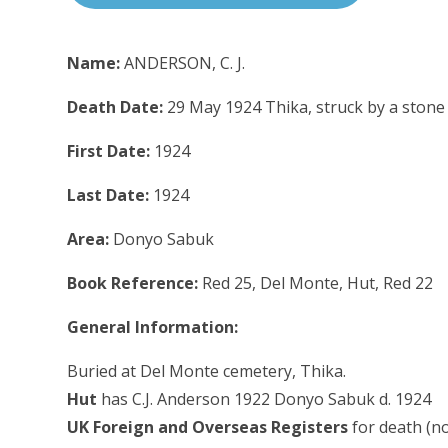
Name:
ANDERSON, C. J.
Death Date:
29 May 1924 Thika, struck by a stone
First Date:
1924
Last Date:
1924
Area:
Donyo Sabuk
Book Reference:
Red 25, Del Monte, Hut, Red 22
General Information:
Buried at Del Monte cemetery, Thika.
Hut
has C.J. Anderson 1922 Donyo Sabuk d. 1924
UK Foreign and Overseas Registers
for death (n