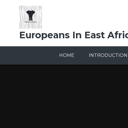
Skip to content ↓
Europeans In East Afri
HOME
INTRODUCTION