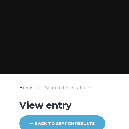
Home
Search the Database
View entry
BACK TO SEARCH RESULTS