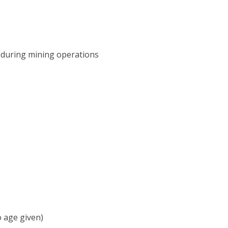
 during mining operations
o age given)