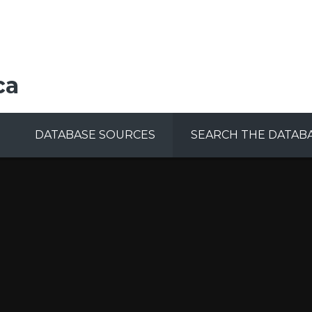
ca
DATABASE SOURCES
SEARCH THE DATAB