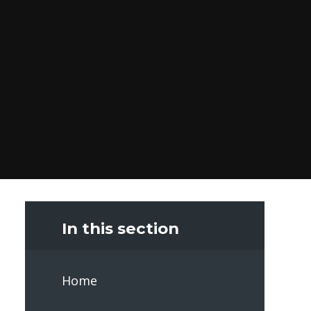
In this section
Home