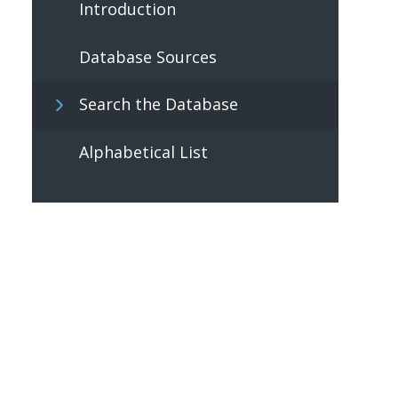
Introduction
Database Sources
Search the Database
Alphabetical List