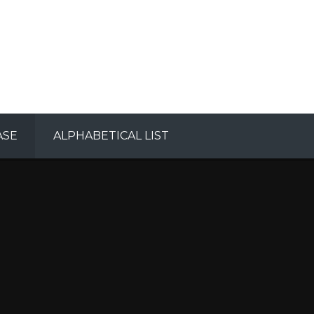
ASE
ALPHABETICAL LIST