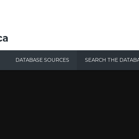
ca
DATABASE SOURCES
SEARCH THE DATAB