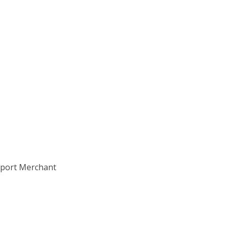
Export Merchant