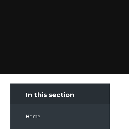
In this section
Home