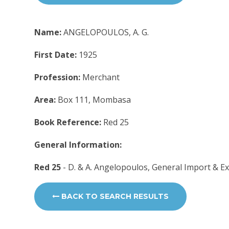
Name:
ANGELOPOULOS, A. G.
First Date:
1925
Profession:
Merchant
Area:
Box 111, Mombasa
Book Reference:
Red 25
General Information:
Red 25
- D. & A. Angelopoulos, General Import & 
BACK TO SEARCH RESULTS