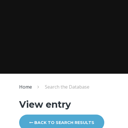
Home
Search the Database
View entry
BACK TO SEARCH RESULTS