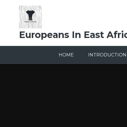
Skip to content ↓
Europeans In East Afri
HOME
INTRODUCTION