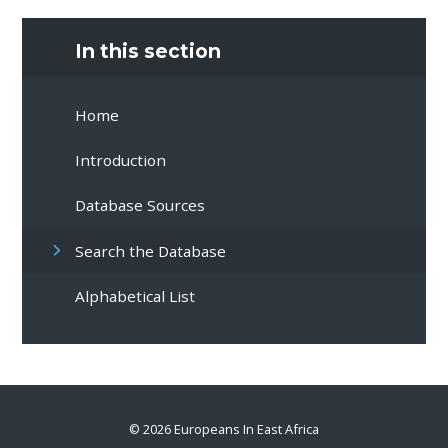
In this section
Home
Introduction
Database Sources
Search the Database
Alphabetical List
© 2026 Europeans In East Africa