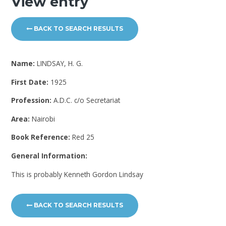
View entry
BACK TO SEARCH RESULTS
Name:
LINDSAY, H. G.
First Date:
1925
Profession:
A.D.C. c/o Secretariat
Area:
Nairobi
Book Reference:
Red 25
General Information:
This is probably Kenneth Gordon Lindsay
BACK TO SEARCH RESULTS