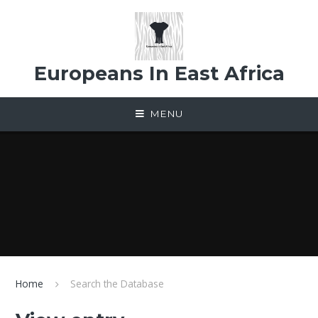
Skip to content ↓
Europeans In East Africa
MENU
Home
Search the Database