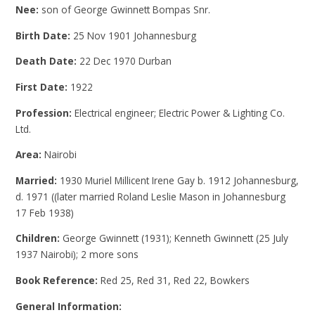
Nee:
son of George Gwinnett Bompas Snr.
Birth Date:
25 Nov 1901 Johannesburg
Death Date:
22 Dec 1970 Durban
First Date:
1922
Profession:
Electrical engineer; Electric Power & Lighting Co.
Ltd.
Area:
Nairobi
Married:
1930 Muriel Millicent Irene Gay b. 1912 Johannesburg,
d. 1971 ((later married Roland Leslie Mason in Johannesburg
17 Feb 1938)
Children:
George Gwinnett (1931); Kenneth Gwinnett (25 July
1937 Nairobi); 2 more sons
Book Reference:
Red 25, Red 31, Red 22, Bowkers
General Information: