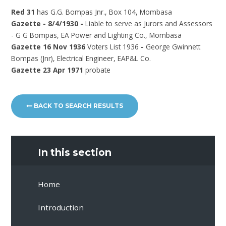
Red 31
has G.G. Bompas Jnr., Box 104, Mombasa
Gazette - 8/4/1930 -
Liable to serve as Jurors and Assessors
- G G Bompas, EA Power and Lighting Co., Mombasa
Gazette 16 Nov 1936
Voters List 1936
-
George Gwinnett
Bompas (Jnr), Electrical Engineer, EAP&L Co.
Gazette 23 Apr 1971
probate
BACK TO SEARCH RESULTS
In this section
Home
Introduction