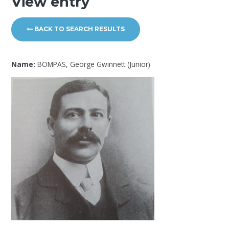
View entry
BACK TO SEARCH RESULTS
Name:
BOMPAS, George Gwinnett (Junior)