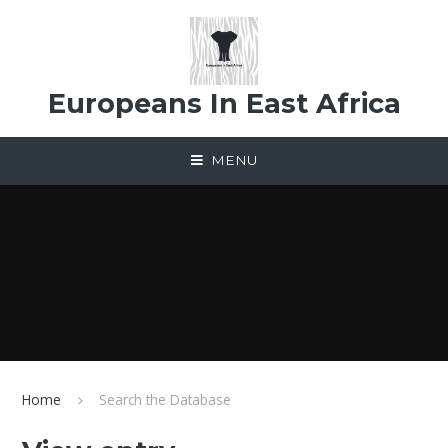
Skip to content ↓
Europeans In East Africa
MENU
Home
Search the Database