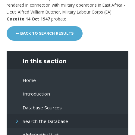
rendered in connection with military operations in East Africa -
Lieut. Alfred William Butcher, Military Labour Corps (EA)
Gazette 14 Oct 1947
probate
BACK TO SEARCH RESULTS
In this section
Home
Introduction
Database Sources
Search the Database
Alphabetical List