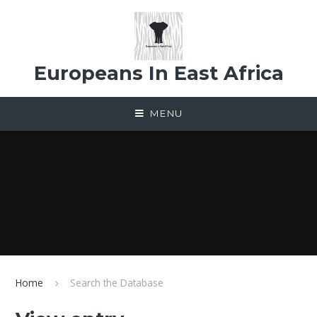
Skip to content ↓
Europeans In East Africa
MENU
Home
Search the Database