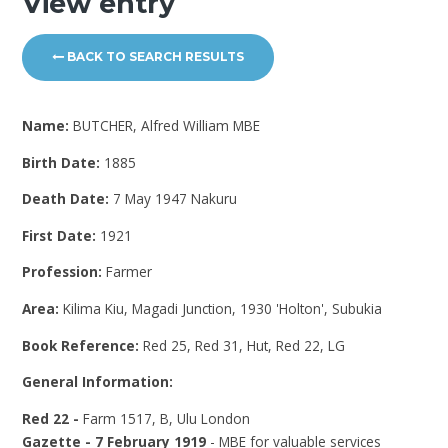
View entry
BACK TO SEARCH RESULTS
Name:
BUTCHER, Alfred William MBE
Birth Date:
1885
Death Date:
7 May 1947 Nakuru
First Date:
1921
Profession:
Farmer
Area:
Kilima Kiu, Magadi Junction, 1930 'Holton', Subukia
Book Reference:
Red 25, Red 31, Hut, Red 22, LG
General Information:
Red 22 -
Farm 1517, B, Ulu London
Gazette - 7 February 1919
- MBE for valuable services