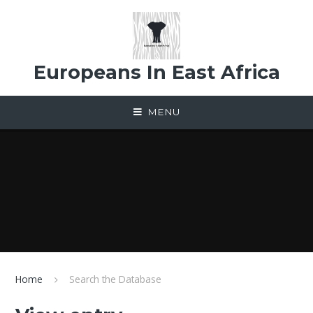
Skip to content ↓
Europeans In East Africa
MENU
Home
Search the Database