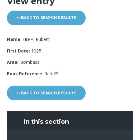
View entry
BACK TO SEARCH RESULTS
Name:
FIERA, Ruberti
First Date:
1925
Area:
Mombasa
Book Reference:
Red 25
BACK TO SEARCH RESULTS
In this section