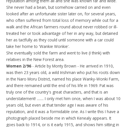
reputation among them all and she was known far and wide.
She never had a bean, but somehow carried on and even
looked after an unfortunate sister later on, for several years,
who often suffered from total loss of memory while out for a
walk and the African farmers round about never robbed or ill-
treated her or took advantage of her in any way, but detained
her as tactfully as they could until someone with a car could
take her home to 'Wankie Wonkie'.
She eventually sold the farm and went to live (I think) with
relatives in the New Forest area.
Women 2/96
- Article by Monty Brown - He arrived in 1910,
was then 23 years old, a wild Irishman who put his roots down
in the Naro Moru District, named his place Wanky-Wonki Farm,
and there remained until the end of his life in 1969. Pat was
truly one of the country's great characters, and that is an
understatement! ........ I only met him once, when I was about 10
years old, but even at that tender age I was aware of his
reputation, and it was a formidable one. As I write this I have a
photograph placed beside me in which Kenealy appears. It
goes back to 1914, or is it early 1915, and shows him sitting in