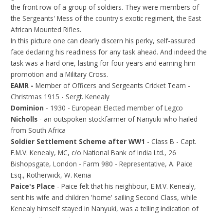
the front row of a group of soldiers. They were members of
the Sergeants' Mess of the country's exotic regiment, the East
African Mounted Rifles.
In this picture one can clearly discern his perky, self-assured
face declaring his readiness for any task ahead. And indeed the
task was a hard one, lasting for four years and earning him
promotion and a Military Cross.
EAMR -
Member of Officers and Sergeants Cricket Team -
Christmas 1915 - Sergt. Kenealy
Dominion
- 1930 - European Elected member of Legco
Nicholls
- an outspoken stockfarmer of Nanyuki who hailed
from South Africa
Soldier Settlement Scheme after WW1
- Class B - Capt.
E.M.V. Kenealy, MC, c/o National Bank of India Ltd., 26
Bishopsgate, London - Farm 980 - Representative, A. Paice
Esq., Rotherwick, W. Kenia
Paice's Place
- Paice felt that his neighbour, E.M.V. Kenealy,
sent his wife and children 'home' sailing Second Class, while
Kenealy himself stayed in Nanyuki, was a telling indication of