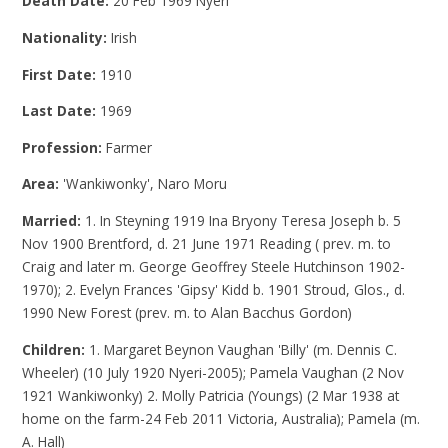
Death Date:
20 Feb 1969 Nyeri
Nationality:
Irish
First Date:
1910
Last Date:
1969
Profession:
Farmer
Area:
'Wankiwonky', Naro Moru
Married:
1. In Steyning 1919 Ina Bryony Teresa Joseph b. 5
Nov 1900 Brentford, d. 21 June 1971 Reading ( prev. m. to
Craig and later m. George Geoffrey Steele Hutchinson 1902-
1970); 2. Evelyn Frances 'Gipsy' Kidd b. 1901 Stroud, Glos., d.
1990 New Forest (prev. m. to Alan Bacchus Gordon)
Children:
1. Margaret Beynon Vaughan 'Billy' (m. Dennis C.
Wheeler) (10 July 1920 Nyeri-2005); Pamela Vaughan (2 Nov
1921 Wankiwonky) 2. Molly Patricia (Youngs) (2 Mar 1938 at
home on the farm-24 Feb 2011 Victoria, Australia); Pamela (m.
A. Hall)