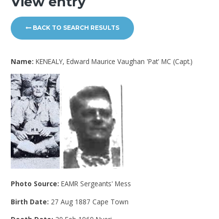
View entry
BACK TO SEARCH RESULTS
Name:
KENEALY, Edward Maurice Vaughan 'Pat' MC (Capt.)
Photo Source:
EAMR Sergeants' Mess
Birth Date:
27 Aug 1887 Cape Town