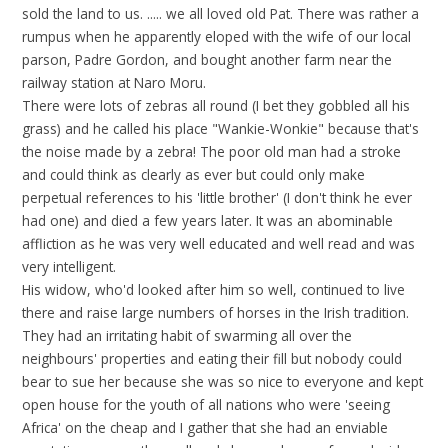
sold the land to us. ..... we all loved old Pat. There was rather a
rumpus when he apparently eloped with the wife of our local
parson, Padre Gordon, and bought another farm near the
railway station at Naro Moru.
There were lots of zebras all round (I bet they gobbled all his
grass) and he called his place "Wankie-Wonkie" because that's
the noise made by a zebra! The poor old man had a stroke
and could think as clearly as ever but could only make
perpetual references to his 'little brother' (I don't think he ever
had one) and died a few years later. It was an abominable
affliction as he was very well educated and well read and was
very intelligent.
His widow, who'd looked after him so well, continued to live
there and raise large numbers of horses in the Irish tradition.
They had an irritating habit of swarming all over the
neighbours' properties and eating their fill but nobody could
bear to sue her because she was so nice to everyone and kept
open house for the youth of all nations who were 'seeing
Africa' on the cheap and I gather that she had an enviable