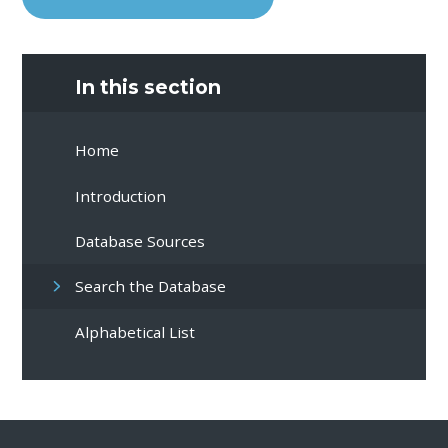
In this section
Home
Introduction
Database Sources
Search the Database
Alphabetical List