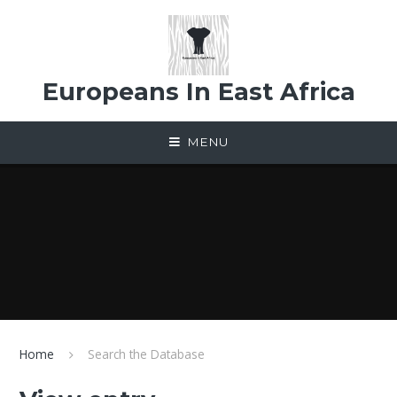
Skip to content ↓
Europeans In East Africa
MENU
Home
Search the Database