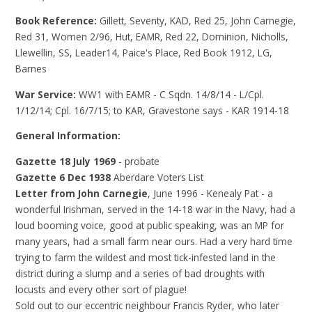
Book Reference:
Gillett, Seventy, KAD, Red 25, John Carnegie,
Red 31, Women 2/96, Hut, EAMR, Red 22, Dominion, Nicholls,
Llewellin, SS, Leader14, Paice's Place, Red Book 1912, LG,
Barnes
War Service:
WW1 with EAMR - C Sqdn. 14/8/14 - L/Cpl.
1/12/14; Cpl. 16/7/15; to KAR, Gravestone says - KAR 1914-18
General Information:
Gazette 18 July 1969
- probate
Gazette 6 Dec 1938
Aberdare Voters List
Letter from John Carnegie
, June 1996 - Kenealy Pat - a
wonderful Irishman, served in the 14-18 war in the Navy, had a
loud booming voice, good at public speaking, was an MP for
many years, had a small farm near ours. Had a very hard time
trying to farm the wildest and most tick-infested land in the
district during a slump and a series of bad droughts with
locusts and every other sort of plague!
Sold out to our eccentric neighbour Francis Ryder, who later