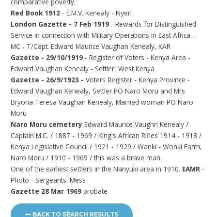
comparative poverty.
Red Book 1912
- E.M.V. Kenealy - Nyeri
London Gazette - 7 Feb 1919
- Rewards for Distinguished
Service in connection with Military Operations in East Africa -
MC - T/Capt. Edward Maurice Vaughan Kenealy, KAR
Gazette - 29/10/1919
- Register of Voters - Kenya Area -
Edward Vaughan Kenealy - Settler, West Kenya
Gazette - 26/9/1923 -
Voters Register - Kenya Province -
Edward Vaughan Kenealy, Settler PO Naro Moru and Mrs
Bryona Teresa Vaughan Kenealy, Married woman PO Naro
Moru
Naro Moru cemetery
Edward Maurice Vaughn Kenealy /
Captain M.C. / 1887 - 1969 / King's African Rifles 1914 - 1918 /
Kenya Legislative Council / 1921 - 1929 / Wanki - Wonki Farm,
Naro Moru / 1910 - 1969 / this was a brave man
One of the earliest settlers in the Nanyuki area in 1910.
EAMR
-
Photo - Sergeants' Mess
Gazette 28 Mar 1969
probate
BACK TO SEARCH RESULTS