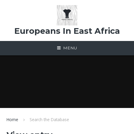
Skip to content ↓
Europeans In East Africa
MENU
Home
Search the Database