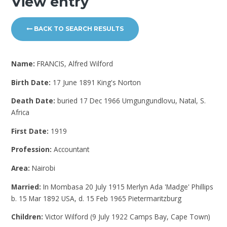
View entry
BACK TO SEARCH RESULTS
Name:
FRANCIS, Alfred Wilford
Birth Date:
17 June 1891 King's Norton
Death Date:
buried 17 Dec 1966 Umgungundlovu, Natal, S.
Africa
First Date:
1919
Profession:
Accountant
Area:
Nairobi
Married:
In Mombasa 20 July 1915 Merlyn Ada 'Madge' Phillips
b. 15 Mar 1892 USA, d. 15 Feb 1965 Pietermaritzburg
Children:
Victor Wilford (9 July 1922 Camps Bay, Cape Town)