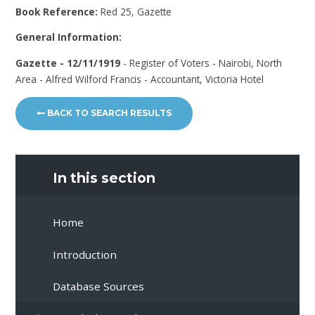
Book Reference:
Red 25, Gazette
General Information:
Gazette - 12/11/1919
- Register of Voters - Nairobi, North
Area - Alfred Wilford Francis - Accountant, Victoria Hotel
BACK TO SEARCH RESULTS
In this section
Home
Introduction
Database Sources