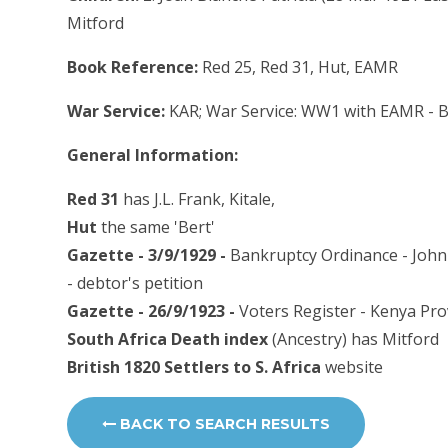
Mitford
Book Reference:
Red 25, Red 31, Hut, EAMR
War Service:
KAR; War Service: WW1 with EAMR - B 
General Information:
Red 31
has J.L. Frank, Kitale,
Hut
the same 'Bert'
Gazette - 3/9/1929 -
Bankruptcy Ordinance - John 
- debtor's petition
Gazette - 26/9/1923 -
Voters Register - Kenya Pro
South Africa Death index
(Ancestry) has Mitford
British 1820 Settlers to S. Africa
website
BACK TO SEARCH RESULTS