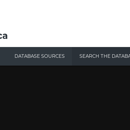
ca
DATABASE SOURCES
SEARCH THE DATAB