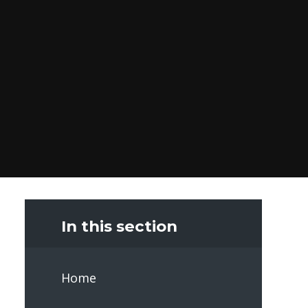
In this section
Home