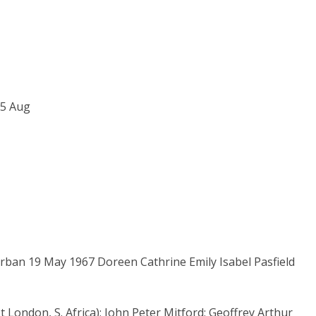
25 Aug
l
Durban 19 May 1967 Doreen Cathrine Emily Isabel Pasfield
t London, S. Africa); John Peter Mitford; Geoffrey Arthur