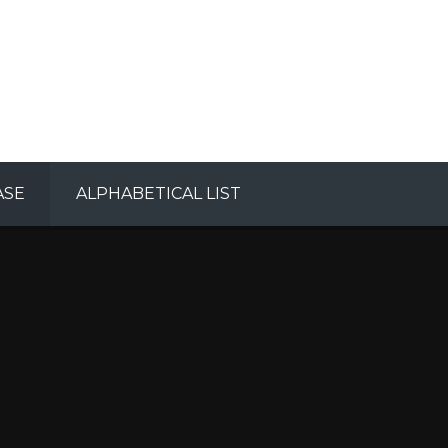
ASE
ALPHABETICAL LIST