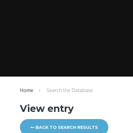
Home
Search the Database
View entry
BACK TO SEARCH RESULTS