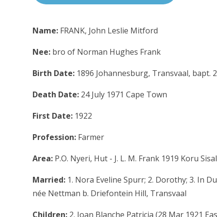
Name:
FRANK, John Leslie Mitford
Nee:
bro of Norman Hughes Frank
Birth Date:
1896 Johannesburg, Transvaal, bapt. 
Death Date:
24 July 1971 Cape Town
First Date:
1922
Profession:
Farmer
Area:
P.O. Nyeri, Hut - J. L. M. Frank 1919 Koru Sisa
Married:
1. Nora Eveline Spurr; 2. Dorothy; 3. In 
née Nettman b. Driefontein Hill, Transvaal
Children:
2. Joan Blanche Patricia (28 Mar 1921 Eas