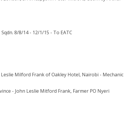
Sqdn. 8/8/14 - 12/1/15 - To EATC
Leslie Milford Frank of Oakley Hotel, Nairobi - Mechanic
vince - John Leslie Mitford Frank, Farmer PO Nyeri