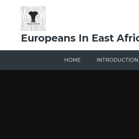
Skip to content ↓
Europeans In East Afri
HOME
INTRODUCTION