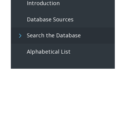
Introduction
Database Sources
Search the Database
Alphabetical List