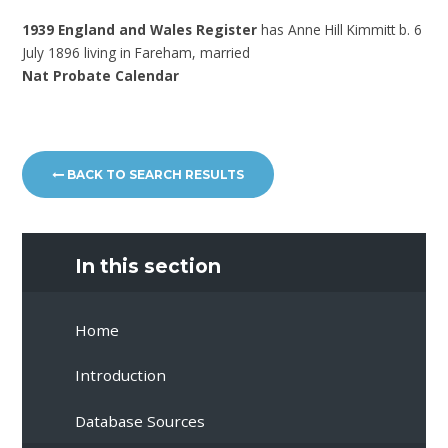
1939 England and Wales Register
has Anne Hill Kimmitt b. 6
July 1896 living in Fareham, married
Nat Probate Calendar
BACK TO SEARCH RESULTS
In this section
Home
Introduction
Database Sources