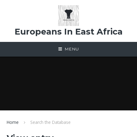
Skip to content ↓
Europeans In East Africa
MENU
Home
Search the Database