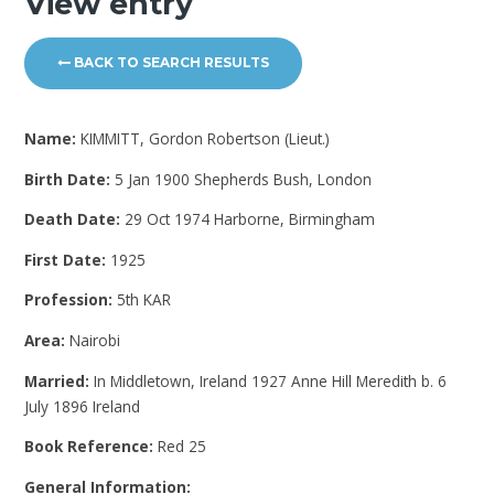
View entry
BACK TO SEARCH RESULTS
Name:
KIMMITT, Gordon Robertson (Lieut.)
Birth Date:
5 Jan 1900 Shepherds Bush, London
Death Date:
29 Oct 1974 Harborne, Birmingham
First Date:
1925
Profession:
5th KAR
Area:
Nairobi
Married:
In Middletown, Ireland 1927 Anne Hill Meredith b. 6
July 1896 Ireland
Book Reference:
Red 25
General Information: