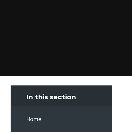
In this section
Home