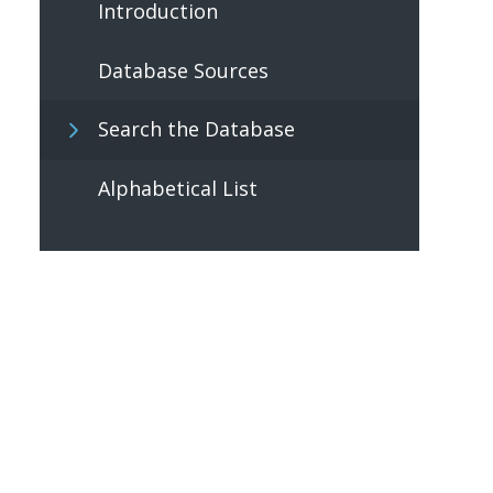
Introduction
Database Sources
Search the Database
Alphabetical List