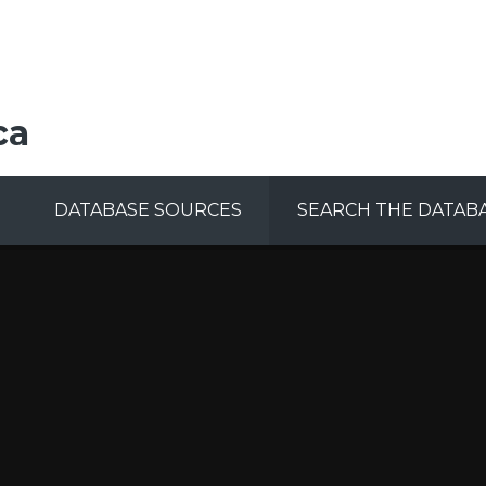
ca
DATABASE SOURCES
SEARCH THE DATAB