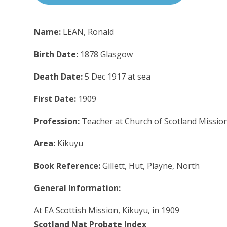
Name:
LEAN, Ronald
Birth Date:
1878 Glasgow
Death Date:
5 Dec 1917 at sea
First Date:
1909
Profession:
Teacher at Church of Scotland Missio
Area:
Kikuyu
Book Reference:
Gillett, Hut, Playne, North
General Information:
At EA Scottish Mission, Kikuyu, in 1909
Scotland Nat Probate Index