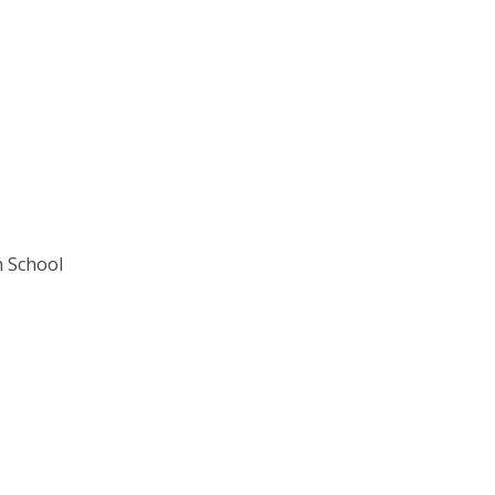
n School