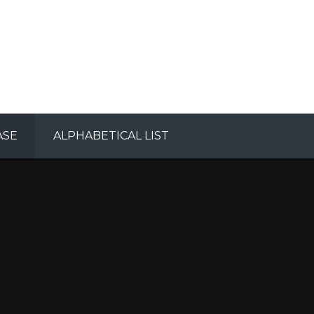
ASE
ALPHABETICAL LIST