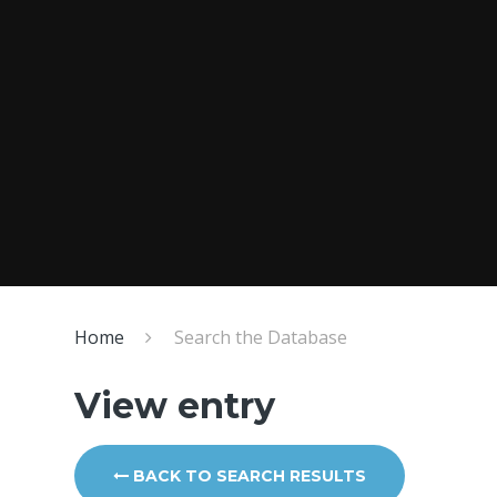
Home
Search the Database
View entry
BACK TO SEARCH RESULTS