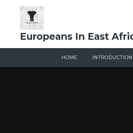
Skip to content ↓
Europeans In East Afri
HOME
INTRODUCTION