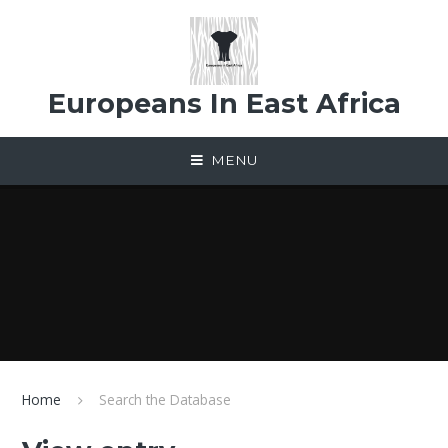
Skip to content ↓
Europeans In East Africa
MENU
Home
Search the Database