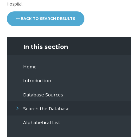
Hospital.
BACK TO SEARCH RESULTS
In this section
Home
Introduction
Database Sources
Search the Database
Alphabetical List