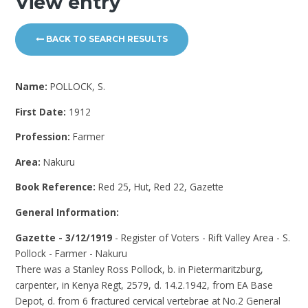
View entry
BACK TO SEARCH RESULTS
Name:
POLLOCK, S.
First Date:
1912
Profession:
Farmer
Area:
Nakuru
Book Reference:
Red 25, Hut, Red 22, Gazette
General Information:
Gazette - 3/12/1919
- Register of Voters - Rift Valley Area - S.
Pollock - Farmer - Nakuru
There was a Stanley Ross Pollock, b. in Pietermaritzburg,
carpenter, in Kenya Regt, 2579, d. 14.2.1942, from EA Base
Depot, d. from 6 fractured cervical vertebrae at No.2 General