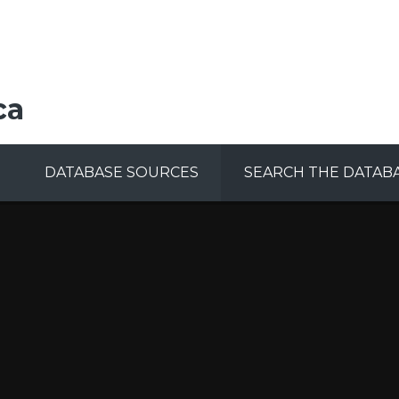
ca
DATABASE SOURCES
SEARCH THE DATAB