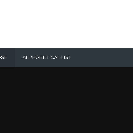
ASE
ALPHABETICAL LIST