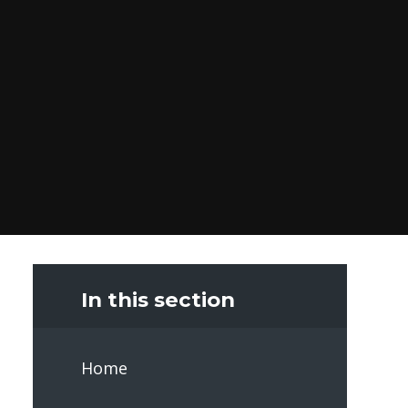
In this section
Home