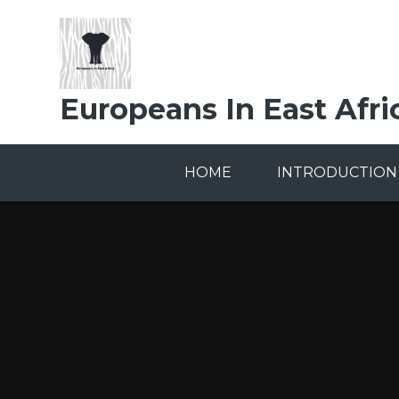
Skip to content ↓
Europeans In East Afri
HOME
INTRODUCTION