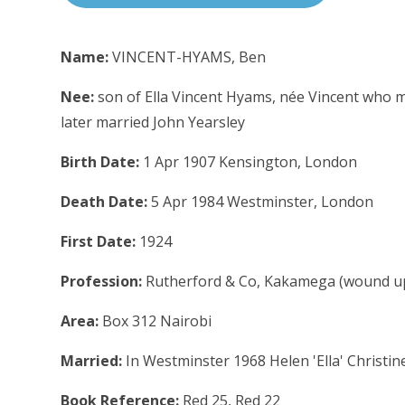
Name:
VINCENT-HYAMS, Ben
Nee:
son of Ella Vincent Hyams, née Vincent who
later married John Yearsley
Birth Date:
1 Apr 1907 Kensington, London
Death Date:
5 Apr 1984 Westminster, London
First Date:
1924
Profession:
Rutherford & Co, Kakamega (wound u
Area:
Box 312 Nairobi
Married:
In Westminster 1968 Helen 'Ella' Christin
Book Reference:
Red 25, Red 22