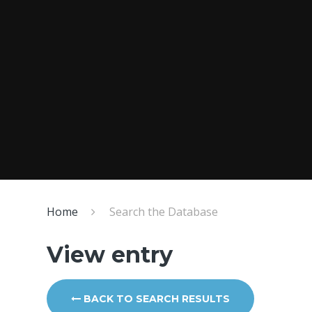
Home
Search the Database
View entry
BACK TO SEARCH RESULTS