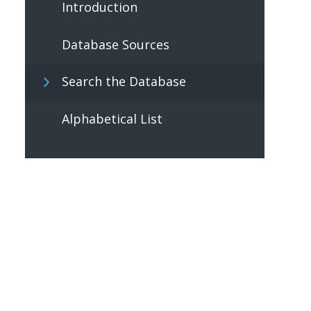
Introduction
Database Sources
Search the Database
Alphabetical List