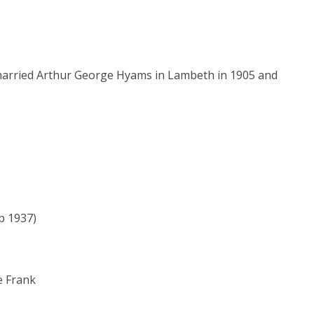
 married Arthur George Hyams in Lambeth in 1905 and
p 1937)
e Frank