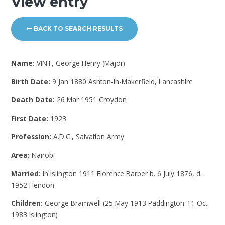
View entry
BACK TO SEARCH RESULTS
Name:
VINT, George Henry (Major)
Birth Date:
9 Jan 1880 Ashton-in-Makerfield, Lancashire
Death Date:
26 Mar 1951 Croydon
First Date:
1923
Profession:
A.D.C., Salvation Army
Area:
Nairobi
Married:
In Islington 1911 Florence Barber b. 6 July 1876, d.
1952 Hendon
Children:
George Bramwell (25 May 1913 Paddington-11 Oct
1983 Islington)