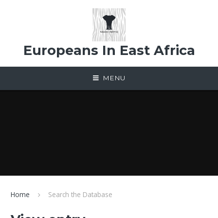
Skip to content ↓
Europeans In East Africa
MENU
Home
Search the Database