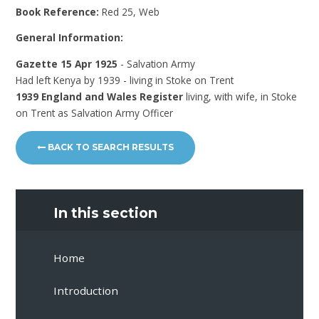
Book Reference:
Red 25, Web
General Information:
Gazette 15 Apr 1925
- Salvation Army
Had left Kenya by 1939 - living in Stoke on Trent
1939 England and Wales Register
living, with wife, in Stoke
on Trent as Salvation Army Officer
BACK TO SEARCH RESULTS
In this section
Home
Introduction