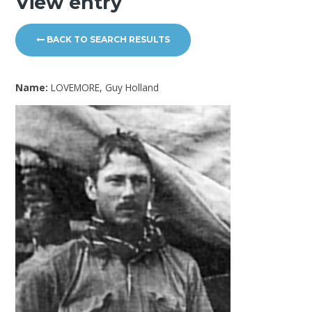
View entry
BACK TO SEARCH RESULTS
Name:
LOVEMORE, Guy Holland