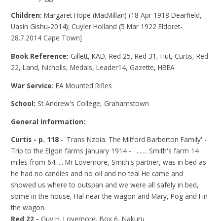
Children:
Margaret Hope (MacMillan) (18 Apr 1918 Dearfield,
Uasin Gishu-2014); Cuyler Holland (5 Mar 1922 Eldoret-
28.7.2014 Cape Town]
Book Reference:
Gillett, KAD, Red 25, Red 31, Hut, Curtis, Red
22, Land, Nicholls, Medals, Leader14, Gazette, HBEA
War Service:
EA Mounted Rifles
School:
St Andrew's College, Grahamstown
General Information:
Curtis - p. 118
- 'Trans Nzoia: The Mitford Barberton Family' -
Trip to the Elgon farms January 1914 - ' ....... Smith's farm 14
miles from 64 .... Mr Lovemore, Smith's partner, was in bed as
he had no candles and no oil and no tea! He came and
showed us where to outspan and we were all safely in bed,
some in the house, Hal near the wagon and Mary, Pog and I in
the wagon.
Red 22 -
Guy H. Lovemore, Box 6, Nakuru