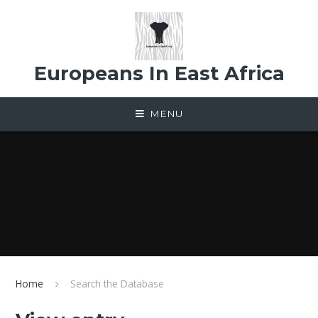
Skip to content ↓
Europeans In East Africa
MENU
Home
Search the Database