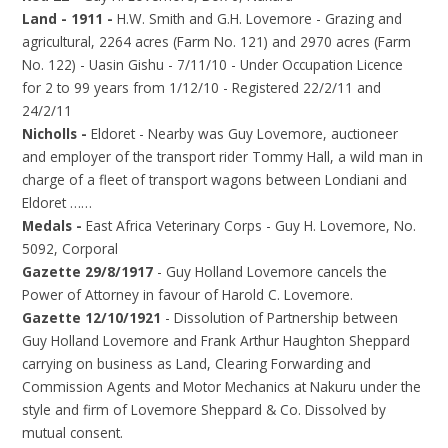
Land - 1911 -
H.W. Smith and G.H. Lovemore - Grazing and
agricultural, 2264 acres (Farm No. 121) and 2970 acres (Farm
No. 122) - Uasin Gishu - 7/11/10 - Under Occupation Licence
for 2 to 99 years from 1/12/10 - Registered 22/2/11 and
24/2/11
Nicholls -
Eldoret - Nearby was Guy Lovemore, auctioneer
and employer of the transport rider Tommy Hall, a wild man in
charge of a fleet of transport wagons between Londiani and
Eldoret ……
Medals -
East Africa Veterinary Corps - Guy H. Lovemore, No.
5092, Corporal
Gazette 29/8/1917
- Guy Holland Lovemore cancels the
Power of Attorney in favour of Harold C. Lovemore.
Gazette 12/10/1921
- Dissolution of Partnership between
Guy Holland Lovemore and Frank Arthur Haughton Sheppard
carrying on business as Land, Clearing Forwarding and
Commission Agents and Motor Mechanics at Nakuru under the
style and firm of Lovemore Sheppard & Co. Dissolved by
mutual consent.