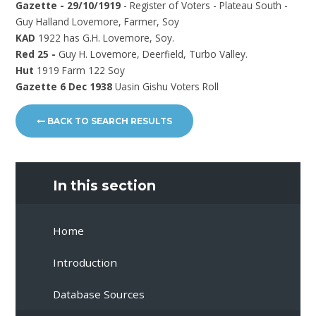
Gazette - 29/10/1919
- Register of Voters - Plateau South -
Guy Halland Lovemore, Farmer, Soy
KAD
1922 has G.H. Lovemore, Soy.
Red 25 -
Guy H. Lovemore, Deerfield, Turbo Valley.
Hut
1919 Farm 122 Soy
Gazette 6 Dec 1938
Uasin Gishu Voters Roll
BACK TO SEARCH RESULTS
In this section
Home
Introduction
Database Sources