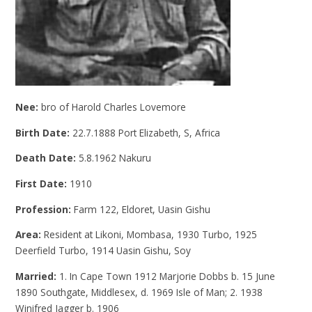
Nee:
bro of Harold Charles Lovemore
Birth Date:
22.7.1888 Port Elizabeth, S, Africa
Death Date:
5.8.1962 Nakuru
First Date:
1910
Profession:
Farm 122, Eldoret, Uasin Gishu
Area:
Resident at Likoni, Mombasa, 1930 Turbo, 1925
Deerfield Turbo, 1914 Uasin Gishu, Soy
Married:
1. In Cape Town 1912 Marjorie Dobbs b. 15 June
1890 Southgate, Middlesex, d. 1969 Isle of Man; 2. 1938
Winifred Jagger b. 1906