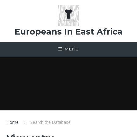
Skip to content ↓
Europeans In East Africa
MENU
Home
Search the Database