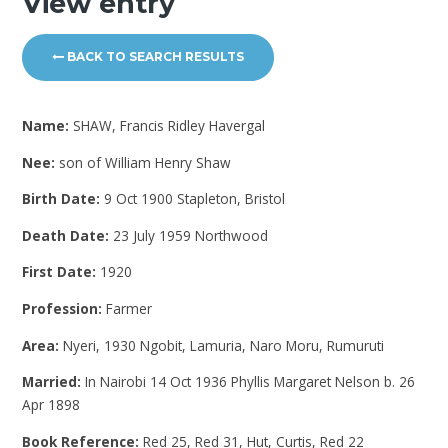
View entry
BACK TO SEARCH RESULTS
Name:
SHAW, Francis Ridley Havergal
Nee:
son of William Henry Shaw
Birth Date:
9 Oct 1900 Stapleton, Bristol
Death Date:
23 July 1959 Northwood
First Date:
1920
Profession:
Farmer
Area:
Nyeri, 1930 Ngobit, Lamuria, Naro Moru, Rumuruti
Married:
In Nairobi 14 Oct 1936 Phyllis Margaret Nelson b. 26
Apr 1898
Book Reference:
Red 25, Red 31, Hut, Curtis, Red 22