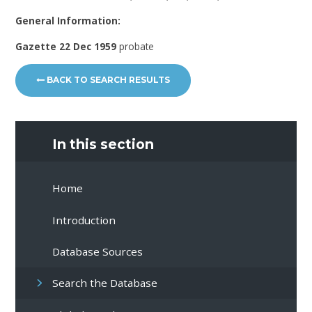
General Information:
Gazette 22 Dec 1959
probate
BACK TO SEARCH RESULTS
In this section
Home
Introduction
Database Sources
Search the Database