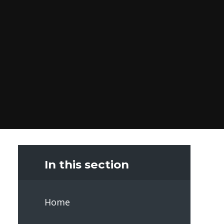
In this section
Home