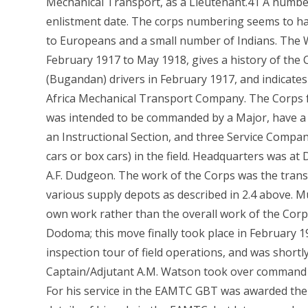
Mechanical Transport, as a Lieutenant.41 A numbe
enlistment date. The corps numbering seems to have
to Europeans and a small number of Indians. The 
February 1917 to May 1918, gives a history of the
(Bugandan) drivers in February 1917, and indicates
Africa Mechanical Transport Company. The Corps f
was intended to be commanded by a Major, have a H
an Instructional Section, and three Service Compa
cars or box cars) in the field. Headquarters was 
A.F. Dudgeon. The work of the Corps was the trans
various supply depots as described in 2.4 above. 
own work rather than the overall work of the Corps
Dodoma; this move finally took place in February 
inspection tour of field operations, and was short
Captain/Adjutant A.M. Watson took over command 
For his service in the EAMTC GBT was awarded the