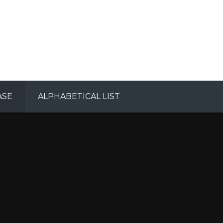
ASE
ALPHABETICAL LIST