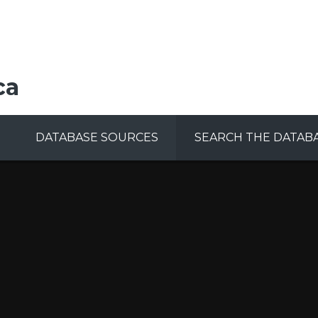
ca
DATABASE SOURCES
SEARCH THE DATAB