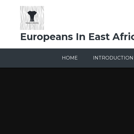
Skip to content ↓
Europeans In East Afri
HOME
INTRODUCTION