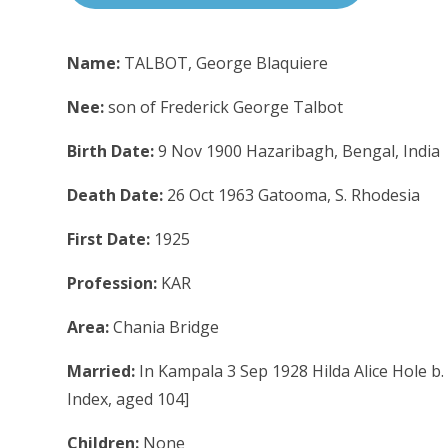
Name:
TALBOT, George Blaquiere
Nee:
son of Frederick George Talbot
Birth Date:
9 Nov 1900 Hazaribagh, Bengal, India
Death Date:
26 Oct 1963 Gatooma, S. Rhodesia
First Date:
1925
Profession:
KAR
Area:
Chania Bridge
Married:
In Kampala 3 Sep 1928 Hilda Alice Hole b.
Index, aged 104]
Children:
None