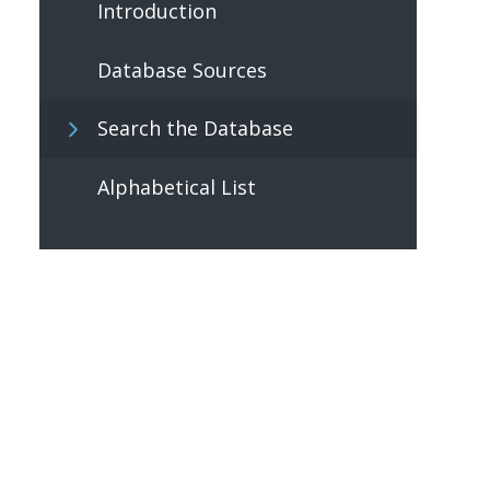
Introduction
Database Sources
Search the Database
Alphabetical List