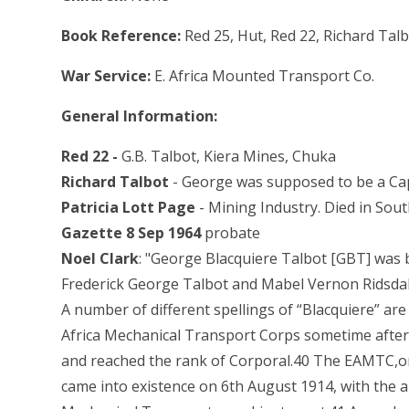
Book Reference:
Red 25, Hut, Red 22, Richard Talb
War Service:
E. Africa Mounted Transport Co.
General Information:
Red 22 -
G.B. Talbot, Kiera Mines, Chuka
Richard Talbot
- George was supposed to be a Cap
Patricia Lott Page
- Mining Industry. Died in Sou
Gazette 8 Sep 1964
probate
Noel Clark
: "George Blacquiere Talbot [GBT] was
Frederick George Talbot and Mabel Vernon Ridsdal
A number of different spellings of “Blacquiere” are
Africa Mechanical Transport Corps sometime after
and reached the rank of Corporal.40 The EAMTC,or
came into existence on 6th August 1914, with the 