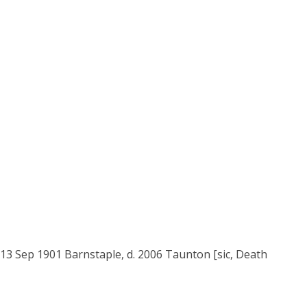
 13 Sep 1901 Barnstaple, d. 2006 Taunton [sic, Death