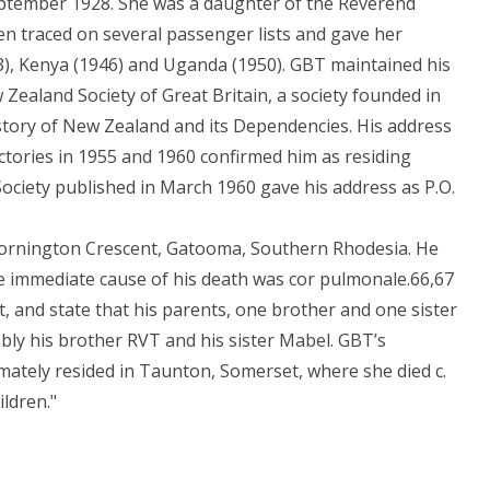
eptember 1928. She was a daughter of the Reverend
en traced on several passenger lists and gave her
3), Kenya (1946) and Uganda (1950). GBT maintained his
w Zealand Society of Great Britain, a society founded in
istory of New Zealand and its Dependencies. His address
ectories in 1955 and 1960 confirmed him as residing
ociety published in March 1960 gave his address as P.O.
Mornington Crescent, Gatooma, Southern Rhodesia. He
 immediate cause of his death was cor pulmonale.66,67
t, and state that his parents, one brother and one sister
ly his brother RVT and his sister Mabel. GBT’s
mately resided in Taunton, Somerset, where she died c.
ldren."