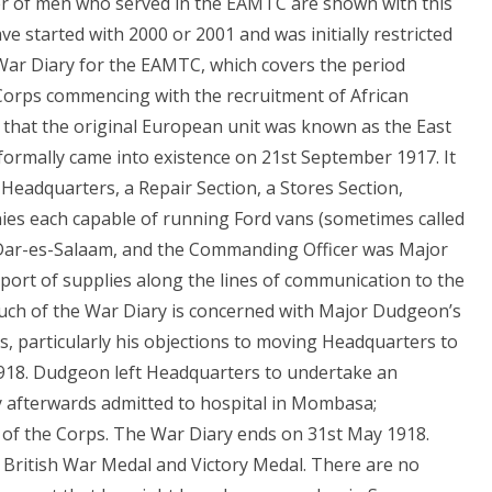
r of men who served in the EAMTC are shown with this
 started with 2000 or 2001 and was initially restricted
War Diary for the EAMTC, which covers the period
 Corps commencing with the recruitment of African
 that the original European unit was known as the East
ormally came into existence on 21st September 1917. It
eadquarters, a Repair Section, a Stores Section,
nies each capable of running Ford vans (sometimes called
at Dar-es-Salaam, and the Commanding Officer was Major
port of supplies along the lines of communication to the
Much of the War Diary is concerned with Major Dudgeon’s
, particularly his objections to moving Headquarters to
1918. Dudgeon left Headquarters to undertake an
ly afterwards admitted to hospital in Mombasa;
of the Corps. The War Diary ends on 31st May 1918.
 British War Medal and Victory Medal. There are no