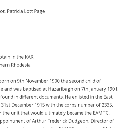
ot, Patricia Lott Page
tain in the KAR
thern Rhodesia.
 born on 9th November 1900 the second child of
e and was baptised at Hazaribagh on 7th January 1901.
 found in different documents. He enlisted in the East
 31st December 1915 with the corps number of 2335,
 the unit that would ultimately became the EAMTC,
appointment of Arthur Frederick Dudgeon, Director of