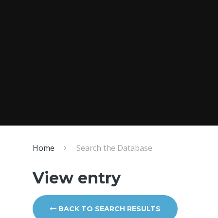
Home
Search the Database
View entry
BACK TO SEARCH RESULTS