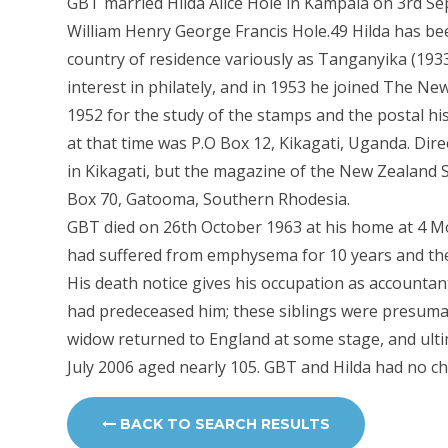
GBT married Hilda Alice Hole in Kampala on 3rd S
William Henry George Francis Hole.49 Hilda has be
country of residence variously as Tanganyika (193
interest in philately, and in 1953 he joined The Ne
1952 for the study of the stamps and the postal h
at that time was P.O Box 12, Kikagati, Uganda. Dir
in Kikagati, but the magazine of the New Zealand S
Box 70, Gatooma, Southern Rhodesia.
GBT died on 26th October 1963 at his home at 4 
had suffered from emphysema for 10 years and the
His death notice gives his occupation as accountan
had predeceased him; these siblings were presumab
widow returned to England at some stage, and ulti
July 2006 aged nearly 105. GBT and Hilda had no chi
BACK TO SEARCH RESULTS