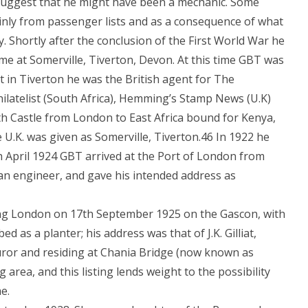
s suggest that he might have been a mechanic. Some
nly from passenger lists and as a consequence of what
y. Shortly after the conclusion of the First World War he
me at Somerville, Tiverton, Devon. At this time GBT was
st in Tiverton he was the British agent for The
Philatelist (South Africa), Hemming’s Stamp News (U.K)
th Castle from London to East Africa bound for Kenya,
 U.K. was given as Somerville, Tiverton.46 In 1922 he
h April 1924 GBT arrived at the Port of London from
n engineer, and gave his intended address as
ing London on 17th September 1925 on the Gascon, with
 as a planter; his address was that of J.K. Gilliat,
juror and residing at Chania Bridge (now known as
area, and this listing lends weight to the possibility
e.