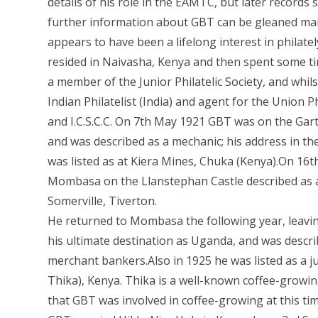
details of his role in the EAMTC, but later record
further information about GBT can be gleaned mai
appears to have been a lifelong interest in philatel
resided in Naivasha, Kenya and then spent some ti
a member of the Junior Philatelic Society, and whil
Indian Philatelist (India) and agent for the Union 
and I.C.S.C.C. On 7th May 1921 GBT was on the Gar
and was described as a mechanic; his address in the
was listed as at Kiera Mines, Chuka (Kenya).On 16t
Mombasa on the Llanstephan Castle described as a
Somerville, Tiverton.
He returned to Mombasa the following year, leav
his ultimate destination as Uganda, and was described
merchant bankers.Also in 1925 he was listed as a 
Thika), Kenya. Thika is a well-known coffee-growing 
that GBT was involved in coffee-growing at this tim