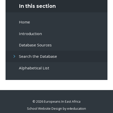
In this section
Home
Introduction
Database Sources
Search the Database
Alphabetical List
© 2026 Europeans In East Africa
School Website Design by
e4education