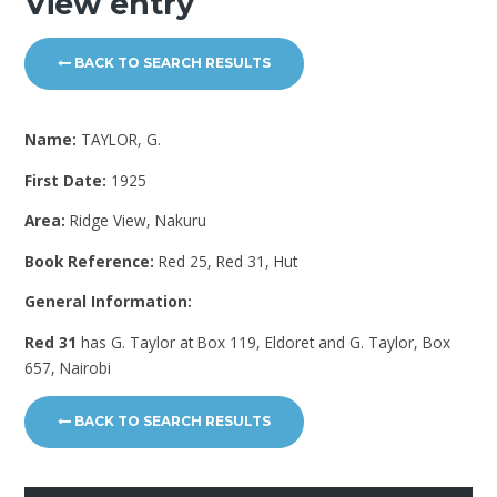
View entry
BACK TO SEARCH RESULTS
Name:
TAYLOR, G.
First Date:
1925
Area:
Ridge View, Nakuru
Book Reference:
Red 25, Red 31, Hut
General Information:
Red 31
has G. Taylor at Box 119, Eldoret and G. Taylor, Box
657, Nairobi
BACK TO SEARCH RESULTS