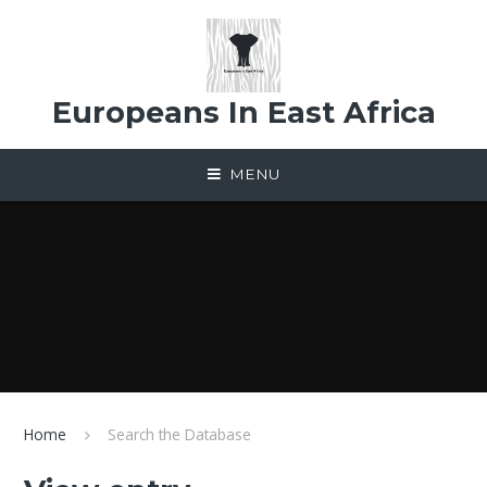
Skip to content ↓
Europeans In East Africa
MENU
Home
Search the Database