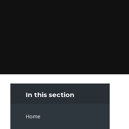
In this section
Home