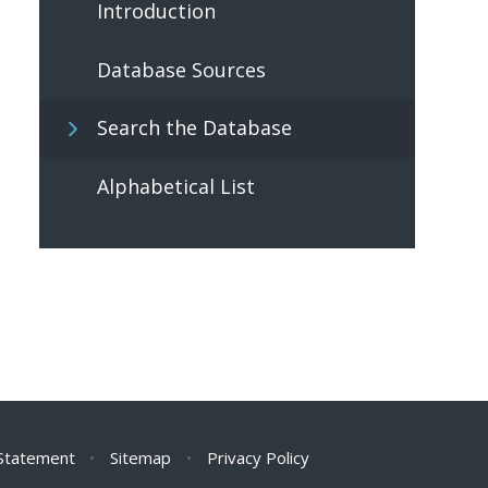
Introduction
Database Sources
Search the Database
Alphabetical List
 Statement
•
Sitemap
•
Privacy Policy