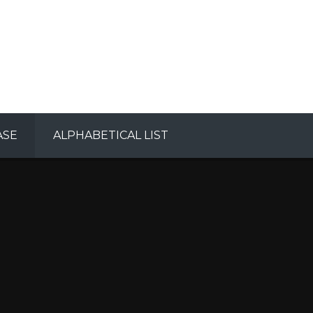
ASE
ALPHABETICAL LIST