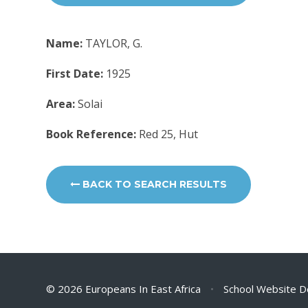
Name:
TAYLOR, G.
First Date:
1925
Area:
Solai
Book Reference:
Red 25, Hut
BACK TO SEARCH RESULTS
© 2026 Europeans In East Africa
•
School Website D