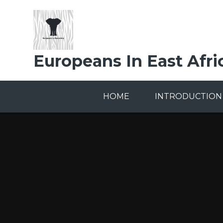
Skip to content ↓
Europeans In East Afri
HOME
INTRODUCTION