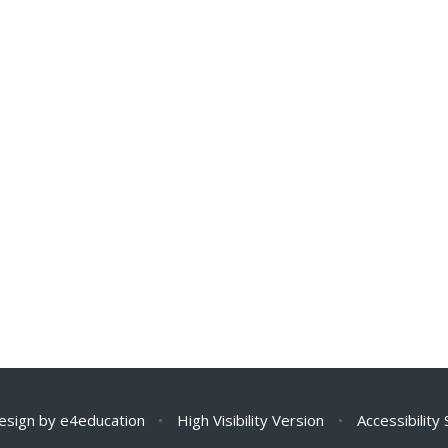
esign by
e4education
•
High Visibility Version
•
Accessibility