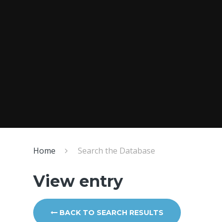
Home
Search the Database
View entry
BACK TO SEARCH RESULTS