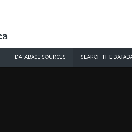
ca
DATABASE SOURCES
SEARCH THE DATAB