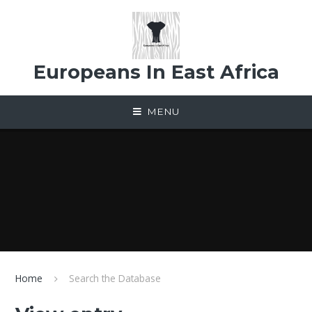
Skip to content ↓
Europeans In East Africa
MENU
Home
Search the Database