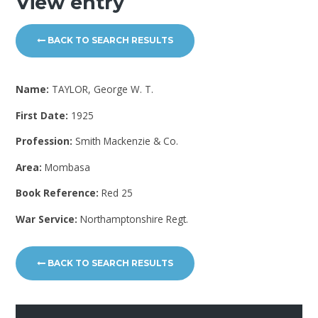
View entry
BACK TO SEARCH RESULTS
Name:
TAYLOR, George W. T.
First Date:
1925
Profession:
Smith Mackenzie & Co.
Area:
Mombasa
Book Reference:
Red 25
War Service:
Northamptonshire Regt.
BACK TO SEARCH RESULTS