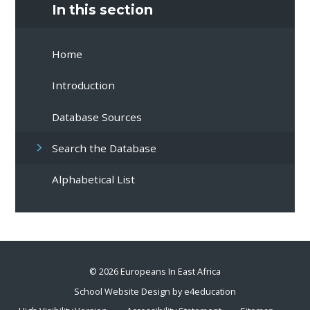
In this section
Home
Introduction
Database Sources
Search the Database
Alphabetical List
© 2026 Europeans In East Africa
School Website Design by
e4education