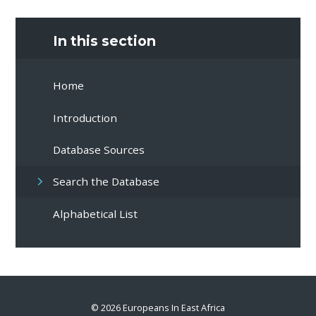
In this section
Home
Introduction
Database Sources
Search the Database
Alphabetical List
© 2026 Europeans In East Africa