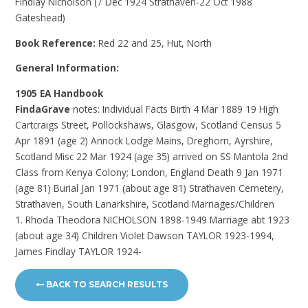
Findlay Nicholson (7 Dec 1924 Strathaven-22 Oct 1988
Gateshead)
Book Reference:
Red 22 and 25, Hut, North
General Information:
1905 EA Handbook
FindaGrave
notes: Individual Facts Birth 4 Mar 1889 19 High
Cartcraigs Street, Pollockshaws, Glasgow, Scotland Census 5
Apr 1891 (age 2) Annock Lodge Mains, Dreghorn, Ayrshire,
Scotland Misc 22 Mar 1924 (age 35) arrived on SS Mantola 2nd
Class from Kenya Colony; London, England Death 9 Jan 1971
(age 81) Burial Jan 1971 (about age 81) Strathaven Cemetery,
Strathaven, South Lanarkshire, Scotland Marriages/Children
1. Rhoda Theodora NICHOLSON 1898-1949 Marriage abt 1923
(about age 34) Children Violet Dawson TAYLOR 1923-1994,
James Findlay TAYLOR 1924-
BACK TO SEARCH RESULTS