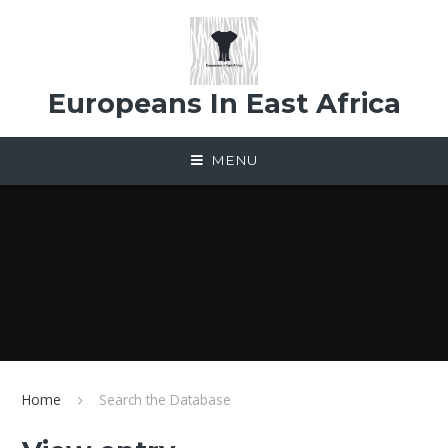
Skip to content ↓
Europeans In East Africa
MENU
Home
Search the Database