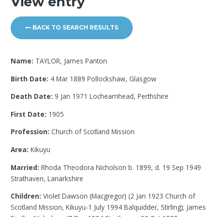
View entry
BACK TO SEARCH RESULTS
Name:
TAYLOR, James Panton
Birth Date:
4 Mar 1889 Pollockshaw, Glasgow
Death Date:
9 Jan 1971 Lochearnhead, Perthshire
First Date:
1905
Profession:
Church of Scotland Mission
Area:
Kikuyu
Married:
Rhoda Theodora Nicholson b. 1899, d. 19 Sep 1949
Strathaven, Lanarkshire
Children:
Violet Dawson (Macgregor) (2 Jan 1923 Church of
Scotland Mission, Kikuyu-1 July 1994 Balquidder, Stirling); James