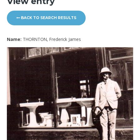
View entry
BACK TO SEARCH RESULTS
Name:
THORNTON, Frederick James