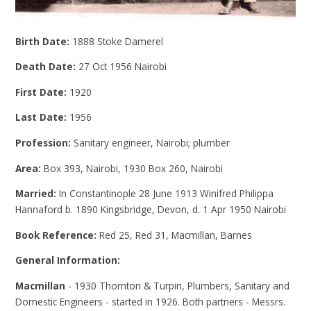
Birth Date:
1888 Stoke Damerel
Death Date:
27 Oct 1956 Nairobi
First Date:
1920
Last Date:
1956
Profession:
Sanitary engineer, Nairobi; plumber
Area:
Box 393, Nairobi, 1930 Box 260, Nairobi
Married:
In Constantinople 28 June 1913 Winifred Philippa
Hannaford b. 1890 Kingsbridge, Devon, d. 1 Apr 1950 Nairobi
Book Reference:
Red 25, Red 31, Macmillan, Barnes
General Information:
Macmillan
- 1930 Thornton & Turpin, Plumbers, Sanitary and
Domestic Engineers - started in 1926. Both partners - Messrs.