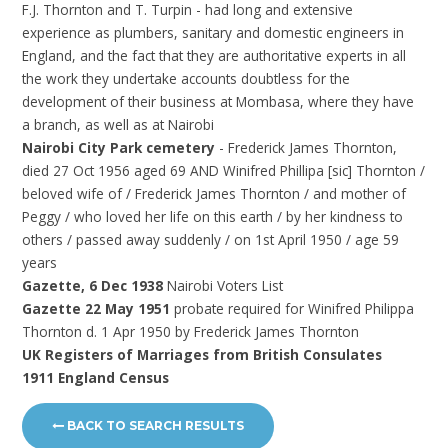
F.J. Thornton and T. Turpin - had long and extensive
experience as plumbers, sanitary and domestic engineers in
England, and the fact that they are authoritative experts in all
the work they undertake accounts doubtless for the
development of their business at Mombasa, where they have
a branch, as well as at Nairobi
Nairobi City Park cemetery
- Frederick James Thornton,
died 27 Oct 1956 aged 69 AND Winifred Phillipa [sic] Thornton /
beloved wife of / Frederick James Thornton / and mother of
Peggy / who loved her life on this earth / by her kindness to
others / passed away suddenly / on 1st April 1950 / age 59
years
Gazette, 6 Dec 1938
Nairobi Voters List
Gazette 22 May 1951
probate required for Winifred Philippa
Thornton d. 1 Apr 1950 by Frederick James Thornton
UK Registers of Marriages from British Consulates
1911 England Census
BACK TO SEARCH RESULTS