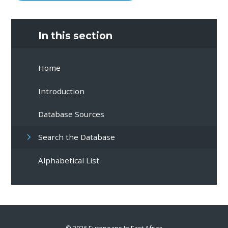
In this section
Home
Introduction
Database Sources
Search the Database
Alphabetical List
© 2026 Europeans In East Africa