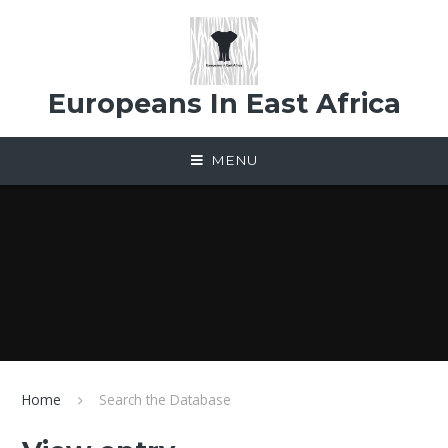
Skip to content ↓
Europeans In East Africa
MENU
Home
Search the Database