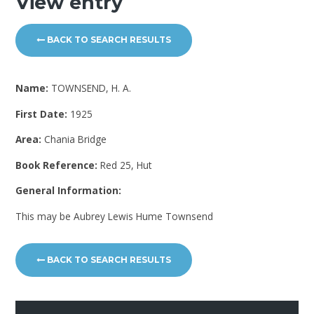
View entry
BACK TO SEARCH RESULTS
Name:
TOWNSEND, H. A.
First Date:
1925
Area:
Chania Bridge
Book Reference:
Red 25, Hut
General Information:
This may be Aubrey Lewis Hume Townsend
BACK TO SEARCH RESULTS