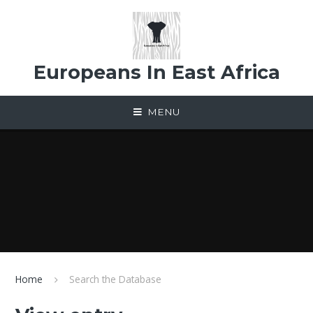
Skip to content ↓
Europeans In East Africa
MENU
Home
Search the Database