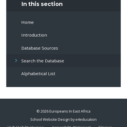
In this section
Home
Introduction
Database Sources
Search the Database
Alphabetical List
© 2026 Europeans In East Africa
School Website Design by
e4education