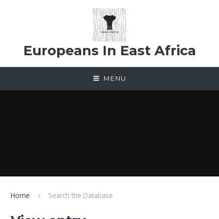
Skip to content ↓
Europeans In East Africa
MENU
Home
Search the Database