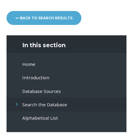
BACK TO SEARCH RESULTS
In this section
Home
Introduction
Database Sources
Search the Database
Alphabetical List