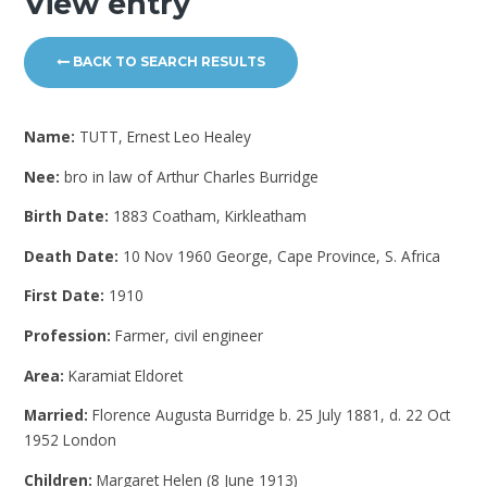
View entry
BACK TO SEARCH RESULTS
Name:
TUTT, Ernest Leo Healey
Nee:
bro in law of Arthur Charles Burridge
Birth Date:
1883 Coatham, Kirkleatham
Death Date:
10 Nov 1960 George, Cape Province, S. Africa
First Date:
1910
Profession:
Farmer, civil engineer
Area:
Karamiat Eldoret
Married:
Florence Augusta Burridge b. 25 July 1881, d. 22 Oct
1952 London
Children:
Margaret Helen (8 June 1913)