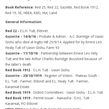
Book Reference:
Red 25, Red 22, Gazette, Red Book 1912,
Red 19, SE, HBEA, KAD, Hut, Land
General Information:
Red 22 -
E.L.H. Tutt, Eldoret
Gazette - 14/6/16 -
Probate & Admin. - A.C. Burridge of Uasin
Gishu who died at Ingito Hill 25/9/14. Applied for by Ernest Leo
Healy Tutt of Uasin Gishu, Farm 93
Gazette - 11/10/16
- Partnership between Ernest Leo Hely
Tutt and the late Arthur Charles Burridge dissolved because of
the latter's death
Red Book 1912
- E.L.H. Tutt - Uasin Gishu
Gazette - 29/10/1919
- Register of Voters - Plateau South -
E.L. Tutt - Farmer, Eldoret and E.L. Healy Tutt - Farmer,
Karamiat Estate
Red Book 1919
- District Committees - Uasin Gishu - E.L.H. Tutt
Red Book 1919 -
Permit Issuer - Naivasha - E.H.L. Tutt -
Karamiat, PO Eldoret