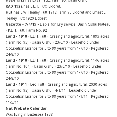
HBEA 1912
has E.W.H. Tutt, Farm 93, Uasin Gishu.
KAD 1922
has E.L.H. Tutt, Eldoret.
Hut
has E.W. Healey Tutt 1912 Farm 93 Eldoret and Ernest L.
Healey Tutt 1920 Eldoret
Gazette - 7/4/15 -
Liable for Jury service, Uasin Gishu Plateau
- K.L.H. Tutt, Farm No. 92
Land - 1910
- L.L.H. Tutt - Grazing and agricultural, 1893 acres
(Farm No. 93) - Uasin Gishu - 23/6/10 - Leasehold under
Occupation Licence for 5 to 99 years from 1/7/10 - Registered
24/8/10
Land - 1910
- L.L.H. Tutt - Grazing and agricultural, 1146 acres
(Farm No. 104) - Uasin Gishu - 23/6/10 - Leasehold under
Occupation Licence for 5 to 99 years from 1/7/10 - Registered
24/8/10
Land - 1911
- Leo Tutt - Grazing and agricultural, 2030 acres
(Farm No. 92) - Uasin Gishu - 4/1/11 - Leasehold under
Occupation Licence for 2 to 99 years from 1/1/11 - Registered
11/5/11
Nat Probate Calendar
Was living in Battersea 1938