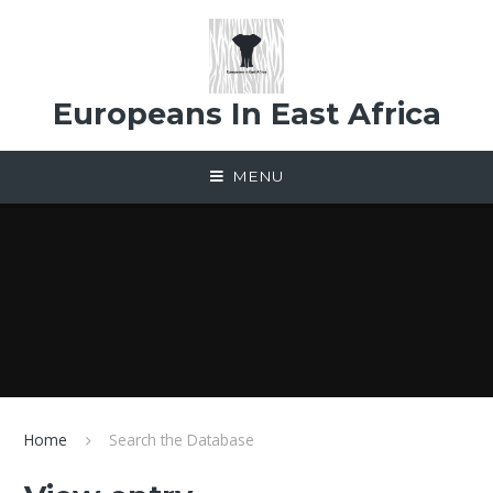
Skip to content ↓
Europeans In East Africa
MENU
Home
Search the Database