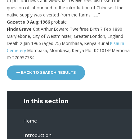
of political news and views. Mr Twelvetrees discussed the
question of labour and of the introduction of Chinese if the
native supply was diverted from the farms. ….."
Gazette 9 Aug 1966
probate
FindaGrave
Cpt Arthur Edward Twelftree Birth 7 Feb 1890
Marylebone, City of Westminster, Greater London, England
Death 2 Jan 1966 (aged 75) Mombasa, Kenya Burial
Kisauni
Cemetery
Mombasa, Mombasa, Kenya
Plot KC101/P Memorial
ID 270957784 ·
BACK TO SEARCH RESULTS
In this section
Home
Introduction