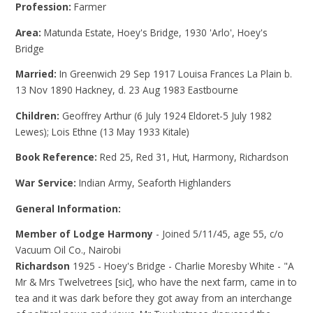
Profession:
Farmer
Area:
Matunda Estate, Hoey's Bridge, 1930 'Arlo', Hoey's
Bridge
Married:
In Greenwich 29 Sep 1917 Louisa Frances La Plain b.
13 Nov 1890 Hackney, d. 23 Aug 1983 Eastbourne
Children:
Geoffrey Arthur (6 July 1924 Eldoret-5 July 1982
Lewes); Lois Ethne (13 May 1933 Kitale)
Book Reference:
Red 25, Red 31, Hut, Harmony, Richardson
War Service:
Indian Army, Seaforth Highlanders
General Information:
Member of Lodge Harmony
- Joined 5/11/45, age 55, c/o
Vacuum Oil Co., Nairobi
Richardson
1925 - Hoey's Bridge - Charlie Moresby White - "A
Mr & Mrs Twelvetrees [sic], who have the next farm, came in to
tea and it was dark before they got away from an interchange