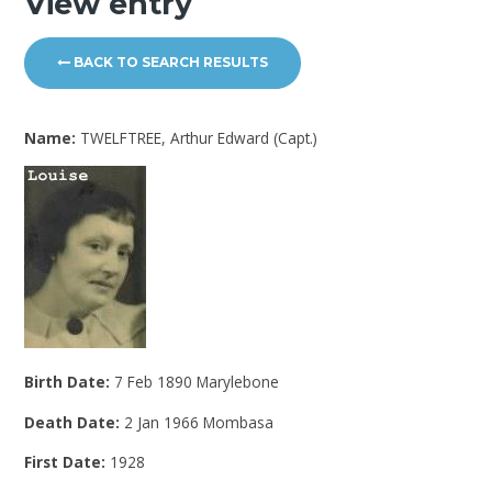
View entry
BACK TO SEARCH RESULTS
Name:
TWELFTREE, Arthur Edward (Capt.)
Birth Date:
7 Feb 1890 Marylebone
Death Date:
2 Jan 1966 Mombasa
First Date:
1928