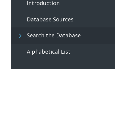
Introduction
Database Sources
Search the Database
Alphabetical List