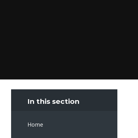
In this section
Home