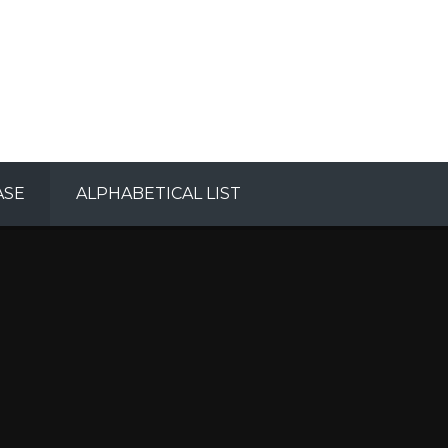
ASE
ALPHABETICAL LIST