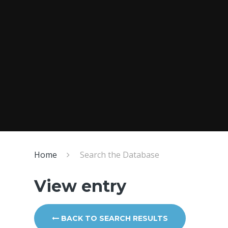
Home
Search the Database
View entry
BACK TO SEARCH RESULTS