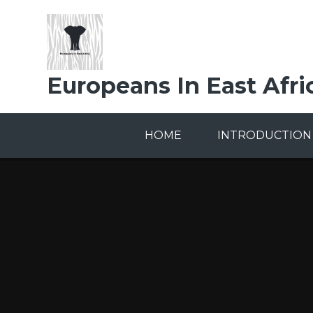
Skip to content ↓
Europeans In East Afri
HOME
INTRODUCTION