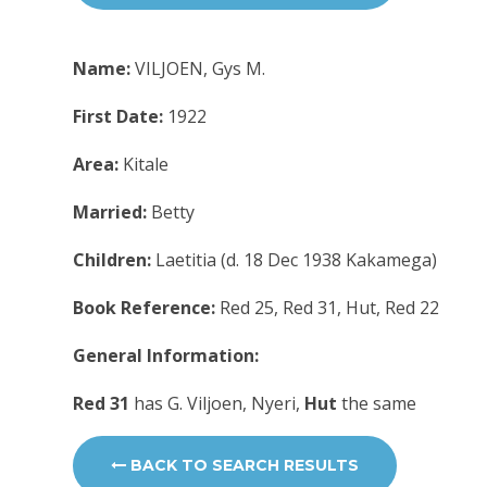
Name:
VILJOEN, Gys M.
First Date:
1922
Area:
Kitale
Married:
Betty
Children:
Laetitia (d. 18 Dec 1938 Kakamega)
Book Reference:
Red 25, Red 31, Hut, Red 22
General Information:
Red 31
has G. Viljoen, Nyeri,
Hut
the same
BACK TO SEARCH RESULTS