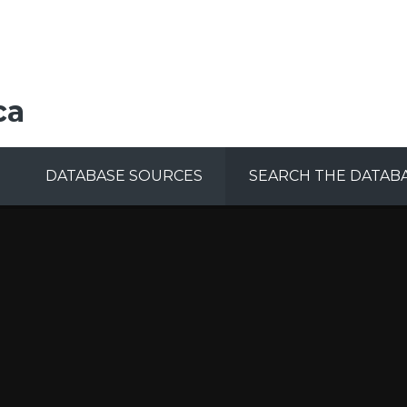
ca
DATABASE SOURCES
SEARCH THE DATAB