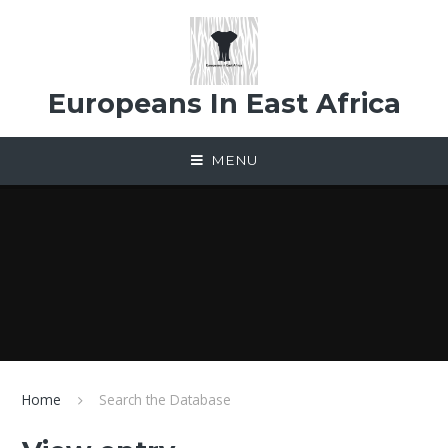
Skip to content ↓
Europeans In East Africa
MENU
Home
Search the Database