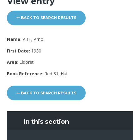
View entry
BACK TO SEARCH RESULTS
Name:
ABT, Arno
First Date:
1930
Area:
Eldoret
Book Reference:
Red 31, Hut
BACK TO SEARCH RESULTS
In this section