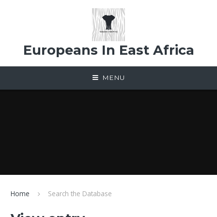
Skip to content ↓
Europeans In East Africa
MENU
Home
Search the Database