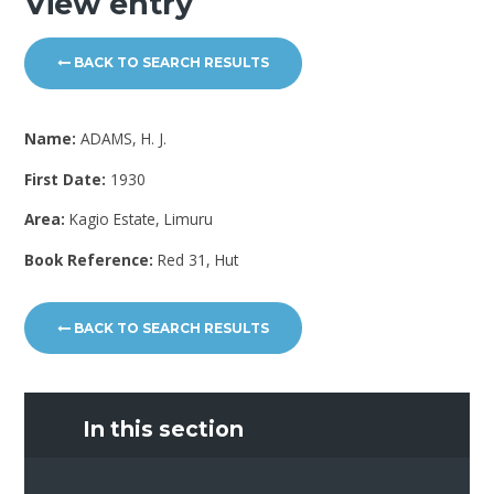
View entry
BACK TO SEARCH RESULTS
Name:
ADAMS, H. J.
First Date:
1930
Area:
Kagio Estate, Limuru
Book Reference:
Red 31, Hut
BACK TO SEARCH RESULTS
In this section