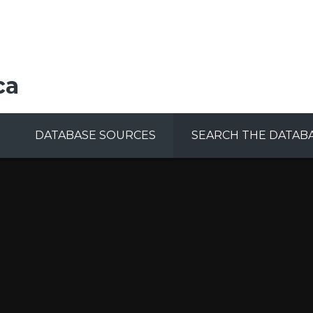
ca
DATABASE SOURCES
SEARCH THE DATAB