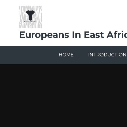
Skip to content ↓
Europeans In East Afri
HOME
INTRODUCTION