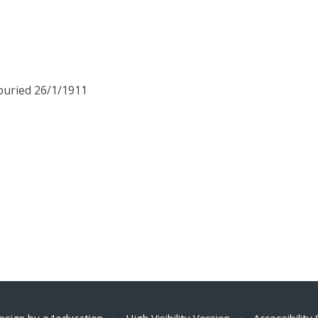
 buried 26/1/1911
esign by
e4education
•
High Visibility Version
•
Accessibility