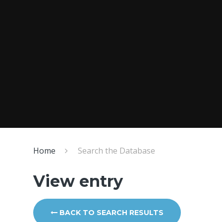
Home
Search the Database
View entry
BACK TO SEARCH RESULTS