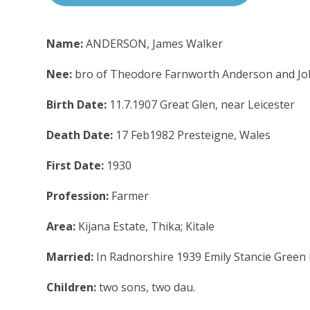
Name:
ANDERSON, James Walker
Nee:
bro of Theodore Farnworth Anderson and J
Birth Date:
11.7.1907 Great Glen, near Leicester
Death Date:
17 Feb1982 Presteigne, Wales
First Date:
1930
Profession:
Farmer
Area:
Kijana Estate, Thika; Kitale
Married:
In Radnorshire 1939 Emily Stancie Green 
Children:
two sons, two dau.