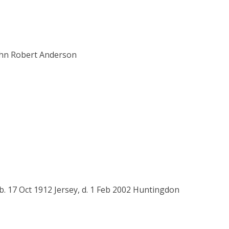
ohn Robert Anderson
b. 17 Oct 1912 Jersey, d. 1 Feb 2002 Huntingdon