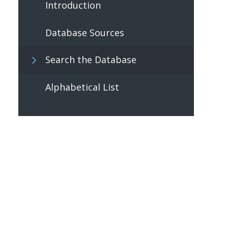
Introduction
Database Sources
Search the Database
Alphabetical List