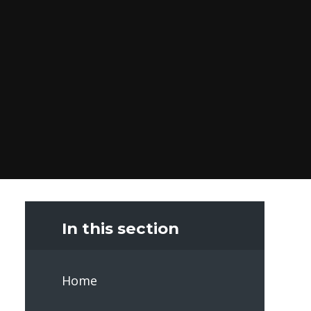
In this section
Home