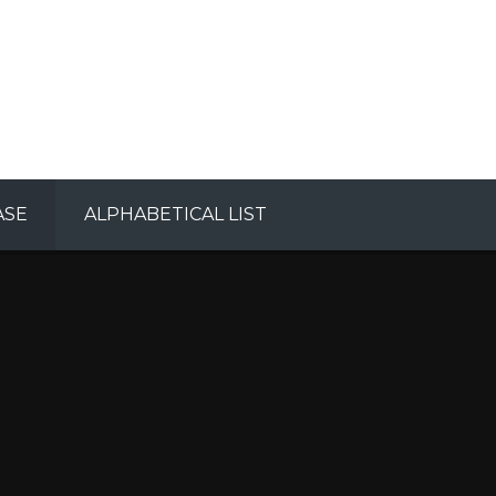
ASE
ALPHABETICAL LIST