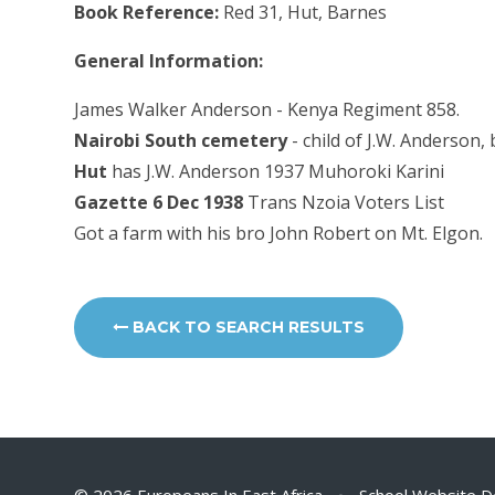
Book Reference:
Red 31, Hut, Barnes
General Information:
James Walker Anderson - Kenya Regiment 858.
Nairobi South cemetery
- child of J.W. Anderson,
Hut
has J.W. Anderson 1937 Muhoroki Karini
Gazette 6 Dec 1938
Trans Nzoia Voters List
Got a farm with his bro John Robert on Mt. Elgon.
BACK TO SEARCH RESULTS
© 2026 Europeans In East Africa
•
School Website D