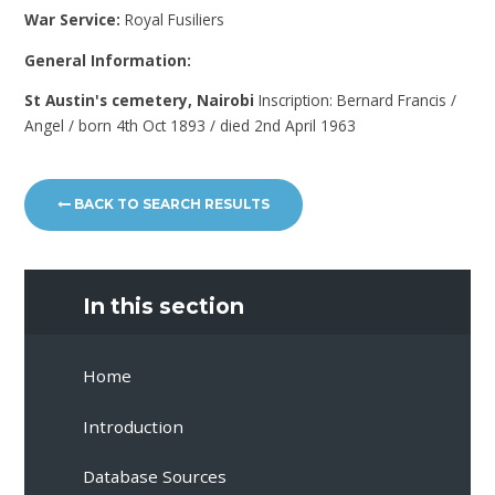
War Service:
Royal Fusiliers
General Information:
St Austin's cemetery, Nairobi
Inscription: Bernard Francis /
Angel / born 4th Oct 1893 / died 2nd April 1963
BACK TO SEARCH RESULTS
In this section
Home
Introduction
Database Sources