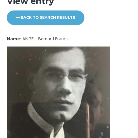
View entry
BACK TO SEARCH RESULTS
Name:
ANGEL, Bernard Francis