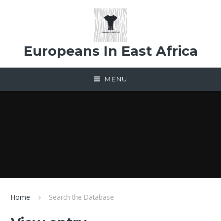
Skip to content ↓
Europeans In East Africa
MENU
Home
Search the Database