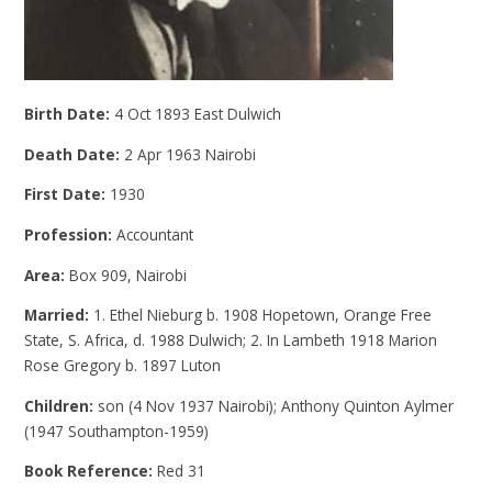
Birth Date:
4 Oct 1893 East Dulwich
Death Date:
2 Apr 1963 Nairobi
First Date:
1930
Profession:
Accountant
Area:
Box 909, Nairobi
Married:
1. Ethel Nieburg b. 1908 Hopetown, Orange Free
State, S. Africa, d. 1988 Dulwich; 2. In Lambeth 1918 Marion
Rose Gregory b. 1897 Luton
Children:
son (4 Nov 1937 Nairobi); Anthony Quinton Aylmer
(1947 Southampton-1959)
Book Reference:
Red 31