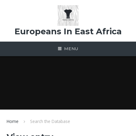
Skip to content ↓
Europeans In East Africa
MENU
Home
Search the Database