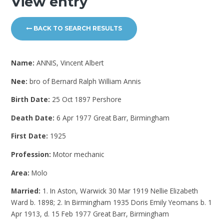
View entry
BACK TO SEARCH RESULTS
Name:
ANNIS, Vincent Albert
Nee:
bro of Bernard Ralph William Annis
Birth Date:
25 Oct 1897 Pershore
Death Date:
6 Apr 1977 Great Barr, Birmingham
First Date:
1925
Profession:
Motor mechanic
Area:
Molo
Married:
1. In Aston, Warwick 30 Mar 1919 Nellie Elizabeth
Ward b. 1898; 2. In Birmingham 1935 Doris Emily Yeomans b. 1
Apr 1913, d. 15 Feb 1977 Great Barr, Birmingham