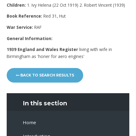
Children:
1. Ivy Helena (22 Oct 1919) 2. Robert Vincent (1939)
Book Reference:
Red 31, Hut
War Service:
RAF
General Information:
1939 England and Wales Register
living with wife in
Birmingham as 'honer for aero engines'
BACK TO SEARCH RESULTS
In this section
Home